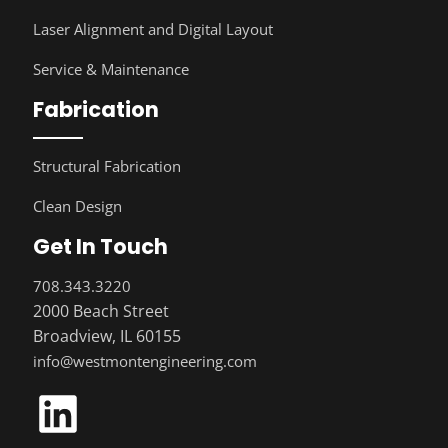
Laser Alignment and Digital Layout
Service & Maintenance
Fabrication
Structural Fabrication
Clean Design
Get In Touch
708.343.3220
2000 Beach Street
Broadview, IL 60155
info@westmontengineering.com