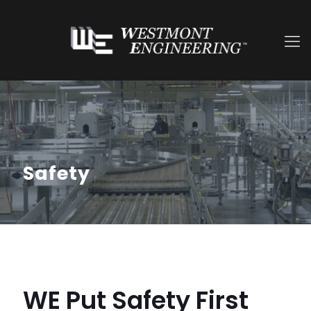
Safety
WE Put Safety First