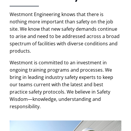
Westmont Engineering knows that there is
nothing more important than safety on the job
site. We know that new safety demands continue
to arise and need to be addressed across a broad
spectrum of facilities with diverse conditions and
products.
Westmont is committed to an investment in
ongoing training programs and processes. We
bring in leading industry safety experts to keep
our teams current with the latest and best
practice safety protocols. We believe in Safety
Wisdom—knowledge, understanding and
responsibility.