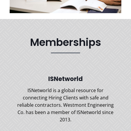
Memberships
ISNetworld
ISNetworld is a global resource for
connecting Hiring Clients with safe and
reliable contractors. Westmont Engineering
Co. has been a member of ISNetworld since
2013.