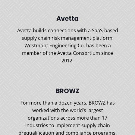
Avetta
Avetta builds connections with a SaaS-based
supply chain risk management platform.
Westmont Engineering Co. has been a
member of the Avetta Consortium since
2012.
BROWZ
For more than a dozen years, BROWZ has
worked with the world’s largest
organizations across more than 17
industries to implement supply chain
prequalification and compliance programs.