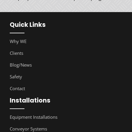
Quick Links
Why WE
Clients
Blog/News
Safety
Contact
Installations
Equipment Installations
Conveyor Systems