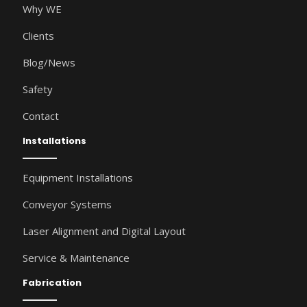
Why WE
Clients
Blog/News
Safety
Contact
Installations
Equipment Installations
Conveyor Systems
Laser Alignment and Digital Layout
Service & Maintenance
Fabrication