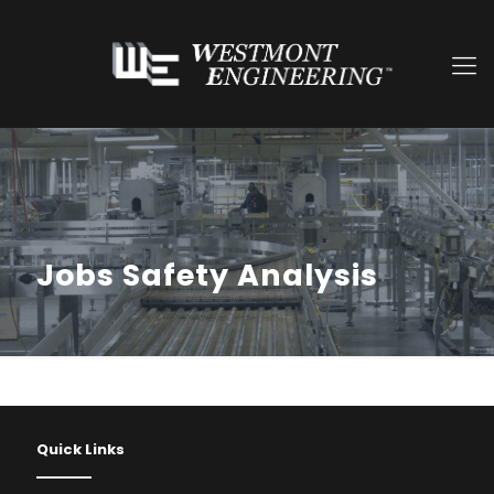
Jobs Safety Analysis
Quick Links