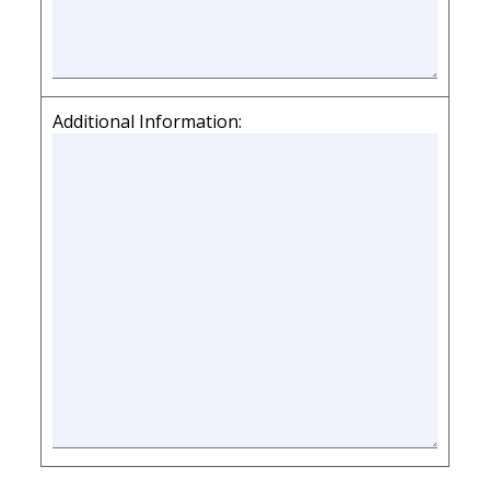
Additional Information: