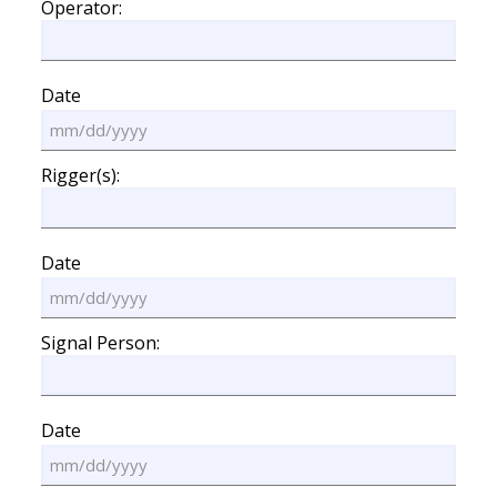
Operator:
Date
MM
slash
Rigger(s):
DD
slash
YYYY
Date
MM
slash
Signal Person:
DD
slash
YYYY
Date
MM