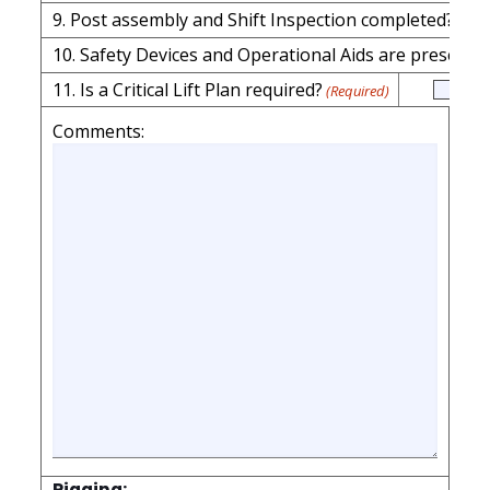
9. Post assembly and S
11. Is a Critical Lift Plan required?
(Required)
Comments:
Rigging: