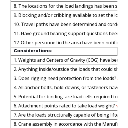
8. The locations for the load landings has been sele
9. Blocking and/or cribbing available to set the loads
10. Travel paths have been determined and cordoned 
11. Have ground bearing support questions been ad
12. Other personnel in the area have been notified of 
Considerations:
1. Weights and Centers of Gravity (COG) have been d
2. Anything inside/outside the loads that could shift du
3. Does rigging need protection from the loads?
(Requi
4. All anchor bolts, hold-downs, or fasteners have b
5. Potential for binding: are load cells requi
6. Attachment points rated to take load weight?
(Requir
7. Are the loads structurally capable of being lifted? 