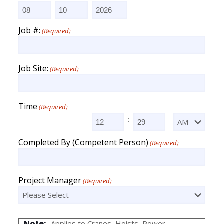
Month
Day
Year
Job #:
(Required)
Job Site:
(Required)
Time
(Required)
:
AM/PM
Hours
Minutes
Completed By (Competent Person)
(Required)
Project Manager
(Required)
Note:
Applies to Cranes, Hoists ,Power-