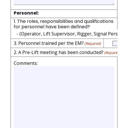
Personnel:
1. The roles, responsibilities and qualifications
for personnel have been defined?
- (Operator, Lift Supervisor, Rigger, Signal Person)
(
3. Personnel trained per the EM?
(Required)
2. A Pre-Lift meeting has been conducted?
(Required)
Comments: