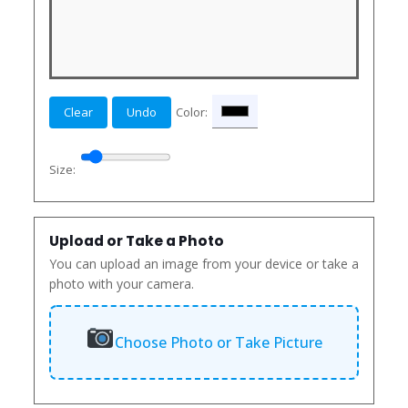
Clear
Undo
Color:
Size:
Upload or Take a Photo
You can upload an image from your device or take a
photo with your camera.
Choose Photo or Take Picture