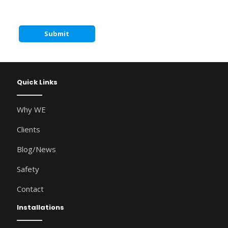
Quick Links
Why WE
Clients
Blog/News
Safety
Contact
Installations