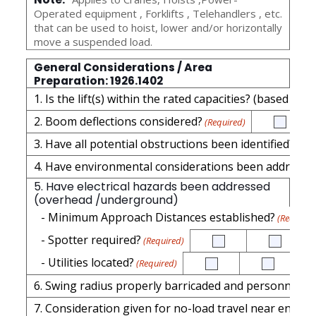
Operated equipment , Forklifts , Telehandlers , etc.
that can be used to hoist, lower and/or horizontally
move a suspended load.
General Considerations / Area
Preparation: 1926.1402
1. Is the lift(s) within the rated capacities? (based on
2. Boom deflections considered?
(Required)
3. Have all potential obstructions been identified?
(Req
4. Have environmental considerations been addressed
5. Have electrical hazards been addressed
(overhead /underground)
- Minimum Approach Distances established?
(Required
- Spotter required?
(Required)
- Utilities located?
(Required)