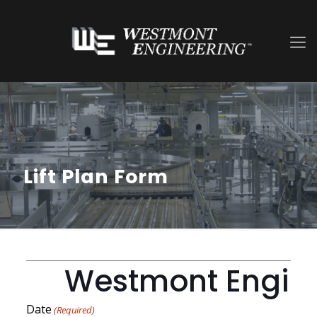
Lift Plan Form
Westmont Engineer
Date
(Required)