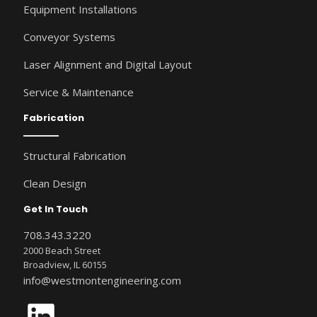
Equipment Installations
Conveyor Systems
Laser Alignment and Digital Layout
Service & Maintenance
Fabrication
Structural Fabrication
Clean Design
Get In Touch
708.343.3220
2000 Beach Street
Broadview, IL 60155
info@westmontengineering.com
LinkedIn