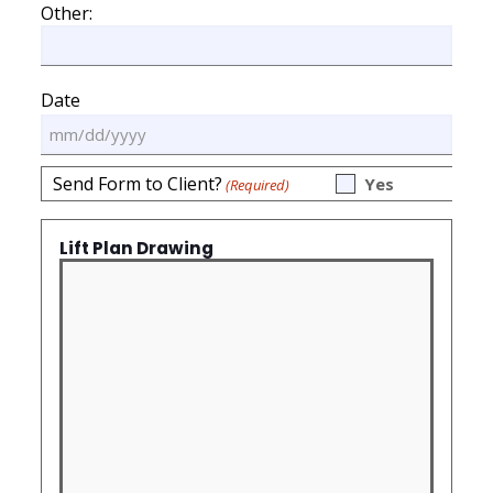
slash
Other:
DD
slash
YYYY
Date
MM
slash
Send Form to Client?
Yes
(Required)
DD
slash
YYYY
Lift Plan Drawing