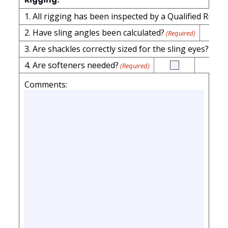
2. Have sling angles been calculated?
(Required)
3. Are shackles correctly sized for the sling eyes?
(Requi
4. Are softeners needed?
(Required)
Comments: