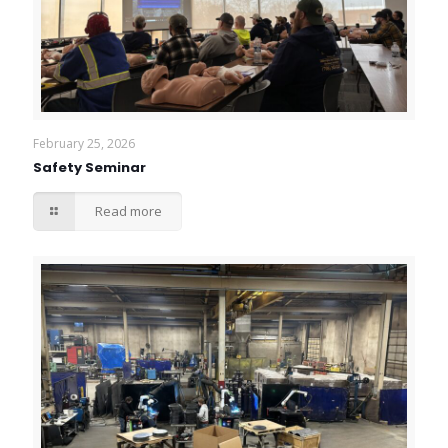
February 25, 2026
Safety Seminar
Read more