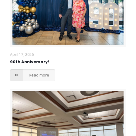
April 17, 2026
90th Anniversary!
Read more