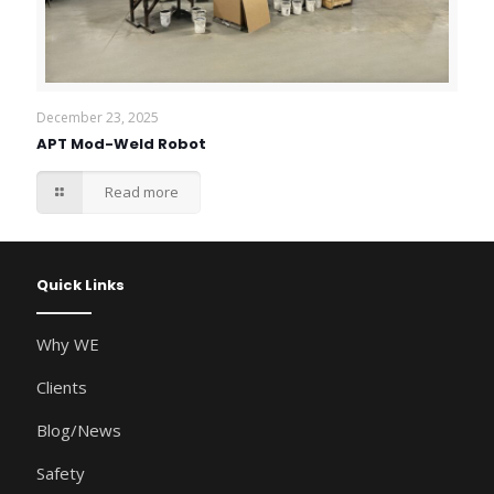
December 23, 2025
APT Mod-Weld Robot
Read more
Quick Links
Why WE
Clients
Blog/News
Safety