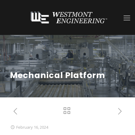
Mechanical Platform
February 16, 2024