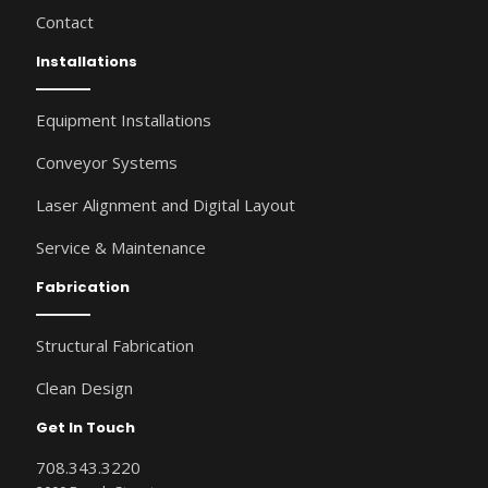
Contact
Installations
Equipment Installations
Conveyor Systems
Laser Alignment and Digital Layout
Service & Maintenance
Fabrication
Structural Fabrication
Clean Design
Get In Touch
708.343.3220