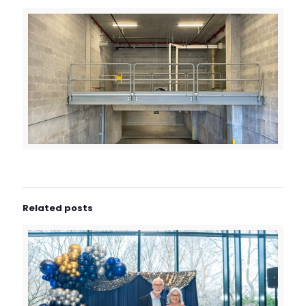
Related posts