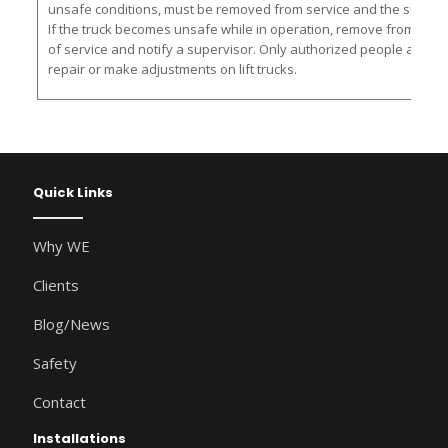
unsafe conditions, must be removed from service and the supervis
If the truck becomes unsafe while in operation, remove from servic
of service and notify a supervisor. Only authorized people are al
repair or make adjustments on lift trucks.
Quick Links
Why WE
Clients
Blog/News
Safety
Contact
Installations