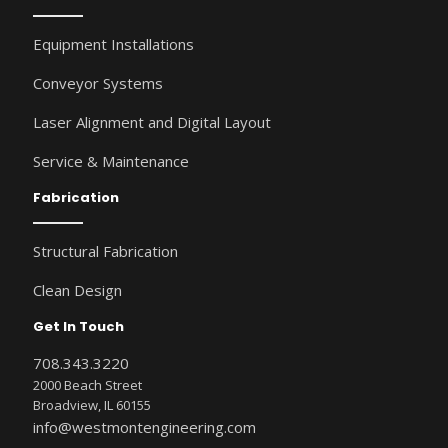
Equipment Installations
Conveyor Systems
Laser Alignment and Digital Layout
Service & Maintenance
Fabrication
Structural Fabrication
Clean Design
Get In Touch
708.343.3220
2000 Beach Street
Broadview, IL 60155
info@westmontengineering.com