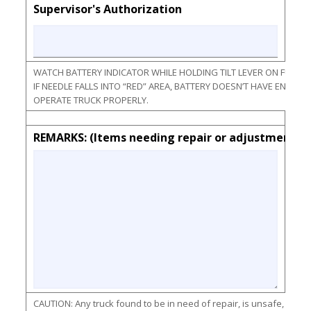
Supervisor's Authorization
WATCH BATTERY INDICATOR WHILE HOLDING TILT LEVER ON FULL F
IF NEEDLE FALLS INTO “RED” AREA, BATTERY DOESN’T HAVE ENOU
OPERATE TRUCK PROPERLY.
REMARKS: (Items needing repair or adjustments)
CAUTION: Any truck found to be in need of repair, is unsafe, or con