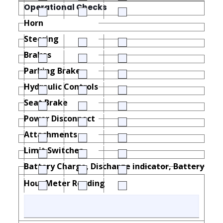
Operational Checks
Horn
Steering
Brakes
Parking Brake
Hydraulic Controls
Seat Brake
Power Disconnect
Attachments
Limit Switches
Battery Charge, Discharge indicator, Battery Load
Hour Meter Reading