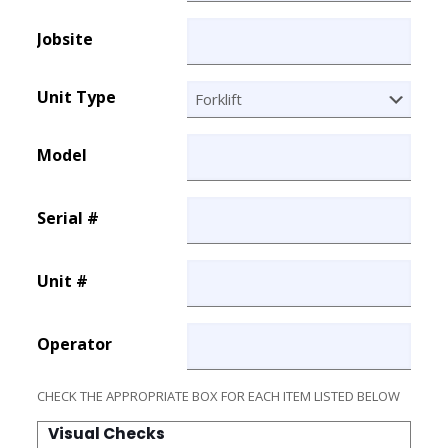
Jobsite
Unit Type
Model
Serial #
Unit #
Operator
CHECK THE APPROPRIATE BOX FOR EACH ITEM LISTED BELOW
Visual Checks