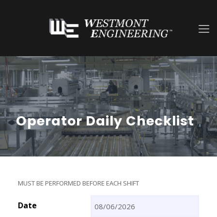
Operator Daily Checklist
MUST BE PERFORMED BEFORE EACH SHIFT
Date
MM slash DD slash YYYY