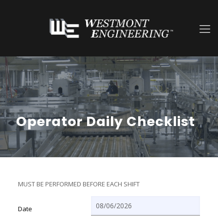
Operator Daily Checklist
MUST BE PERFORMED BEFORE EACH SHIFT
Date