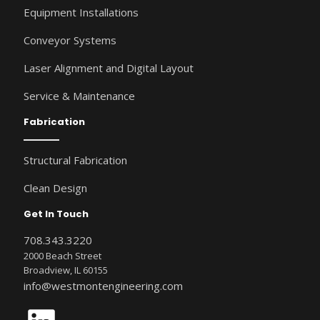
Equipment Installations
Conveyor Systems
Laser Alignment and Digital Layout
Service & Maintenance
Fabrication
Structural Fabrication
Clean Design
Get In Touch
708.343.3220
2000 Beach Street
Broadview, IL 60155
info@westmontengineering.com