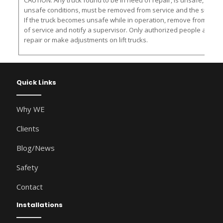
CAUTION: Any truck found to be in need of repair, is unsafe, or con
unsafe conditions, must be removed from service and the supervis
If the truck becomes unsafe while in operation, remove from servic
of service and notify a supervisor. Only authorized people are al
repair or make adjustments on lift trucks.
Quick Links
Why WE
Clients
Blog/News
Safety
Contact
Installations