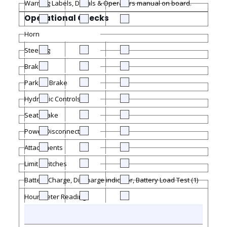
Warning Labels, Decals & Operators manual on board.
Operational Checks
Horn
Steering
Brakes
Parking Brake
Hydraulic Controls
Seat Brake
Power Disconnect
Attachments
Limit Switches
Battery Charge, Discharge indicator, Battery Load Test (1)
Hour Meter Reading