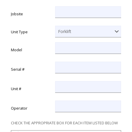
MM slash DD slash YYYY
Jobsite
Unit Type
Model
Serial #
Unit #
Operator
CHECK THE APPROPRIATE BOX FOR EACH ITEM LISTED BELOW