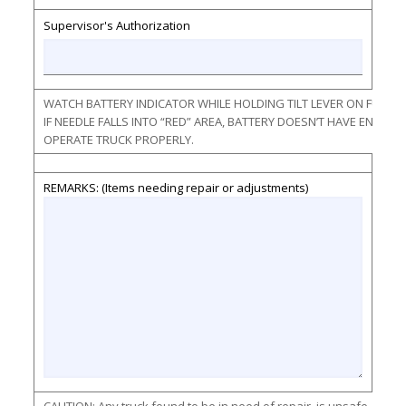
Supervisor's Authorization
WATCH BATTERY INDICATOR WHILE HOLDING TILT LEVER ON FULL F
IF NEEDLE FALLS INTO “RED” AREA, BATTERY DOESN’T HAVE ENOU
OPERATE TRUCK PROPERLY.
REMARKS: (Items needing repair or adjustments)