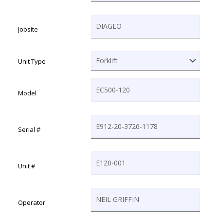
MM slash DD slash YYYY
Jobsite
Unit Type
Model
Serial #
Unit #
Operator