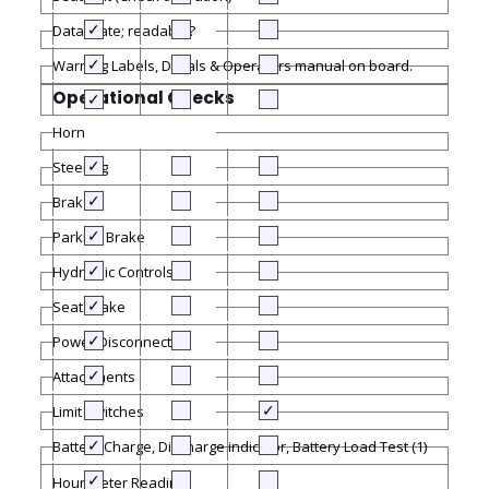
Data plate; readable?
Warning Labels, Decals & Operators manual on board.
Operational Checks
Horn
Steering
Brakes
Parking Brake
Hydraulic Controls
Seat Brake
Power Disconnect
Attachments
Limit Switches
Battery Charge, Discharge indicator, Battery Load Test (1)
Hour Meter Reading