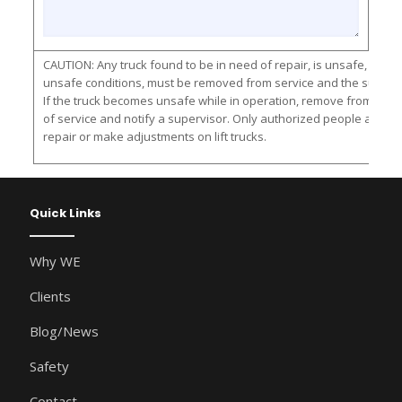
CAUTION: Any truck found to be in need of repair, is unsafe, or con
unsafe conditions, must be removed from service and the supervis
If the truck becomes unsafe while in operation, remove from servic
of service and notify a supervisor. Only authorized people are al
repair or make adjustments on lift trucks.
Quick Links
Why WE
Clients
Blog/News
Safety
Contact