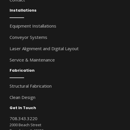
Installations
Equipment Installations
Conveyor Systems
Laser Alignment and Digital Layout
Service & Maintenance
Fabrication
Structural Fabrication
Clean Design
Get In Touch
708.343.3220
2000 Beach Street