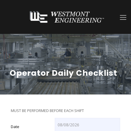
Operator Daily Checklist
MUST BE PERFORMED BEFORE EACH SHIFT
Date