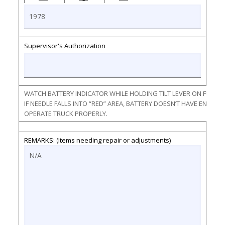
Supervisor's Authorization
WATCH BATTERY INDICATOR WHILE HOLDING TILT LEVER ON FULL F
IF NEEDLE FALLS INTO “RED” AREA, BATTERY DOESN’T HAVE ENOU
OPERATE TRUCK PROPERLY.
REMARKS: (Items needing repair or adjustments)