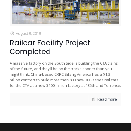
August 9, 2019
Railcar Facility Project
Completed
A massive factory on the South Side is building the CTA trains
of the future, and they’ll be on the tracks sooner than you
might think. China-based CRRC Sifang America has a $1.3
billion contract to build more than 800 new 700-series rail cars
for the CTA at a new $100 million factory at 135th and Torrence.
Read more