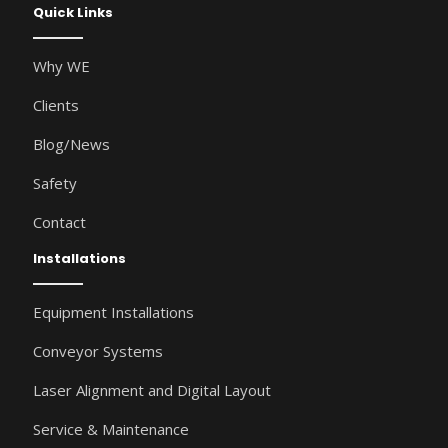
Quick Links
Why WE
Clients
Blog/News
Safety
Contact
Installations
Equipment Installations
Conveyor Systems
Laser Alignment and Digital Layout
Service & Maintenance