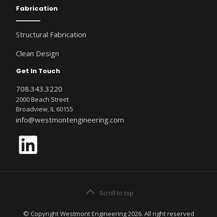
Fabrication
Structural Fabrication
Clean Design
Get In Touch
708.343.3220
2000 Beach Street
Broadview, IL 60155
info@westmontengineering.com
LinkedIn
Scroll to top
© Copyright Westmont Engineering 2026. All right reserved