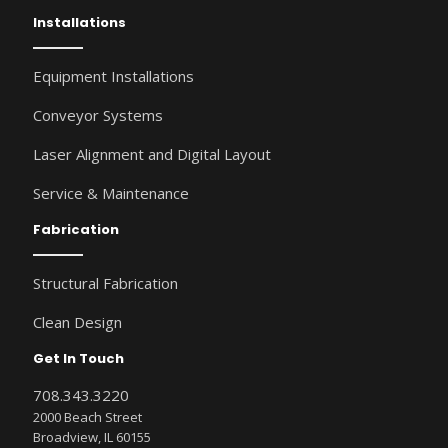
Installations
Equipment Installations
Conveyor Systems
Laser Alignment and Digital Layout
Service & Maintenance
Fabrication
Structural Fabrication
Clean Design
Get In Touch
708.343.3220
2000 Beach Street
Broadview, IL 60155