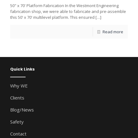
50" x 70' Platform Fabrication In the Westmont Engineering
fabrication shop, we were able to fabricate and pre-assemble
this 50' x 70' multilevel platform. This ensured
[…]
Read more
Quick Links
Why WE
Clients
Blog/News
Safety
Contact