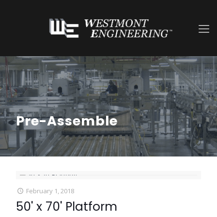
Pre-Assemble
February 1, 2018
50' x 70' Platform