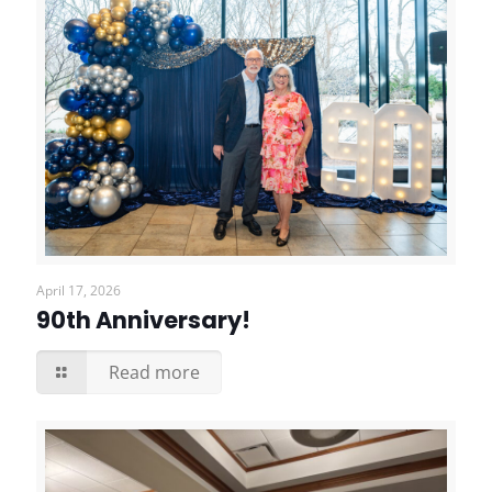
April 17, 2026
90th Anniversary!
Read more