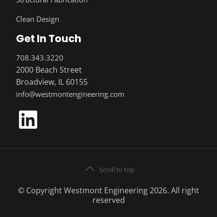
Clean Design
Get In Touch
708.343.3220
2000 Beach Street
Broadview, IL 60155
info@westmontengineering.com
Scroll to top
© Copyright Westmont Engineering 2026. All right
reserved