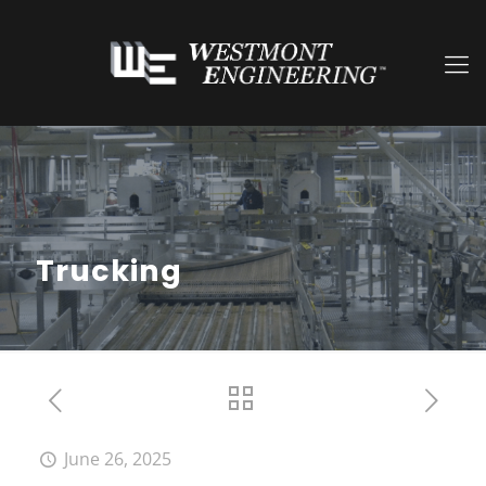
Trucking
June 26, 2025