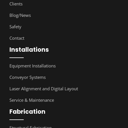
Clients
Blog/News
Safety
Contact
Installations
Equipment Installations
Conveyor Systems
Laser Alignment and Digital Layout
Service & Maintenance
Fabrication
Structural Fabrication