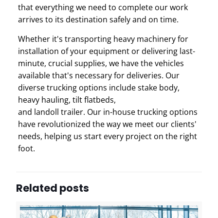
that everything we need to complete our work
arrives to its destination safely and on time.
Whether it's transporting heavy machinery for
installation of your equipment or delivering last-
minute, crucial supplies, we have the vehicles
available that's necessary for deliveries.
Our
diverse trucking options include
s
take body,
h
eavy hauling, t
ilt flatbeds,
and l
andoll trailer.
Our in-house trucking options
have revolutionized the way we meet our clients'
needs, helping us start every project on the right
foot.
Related posts