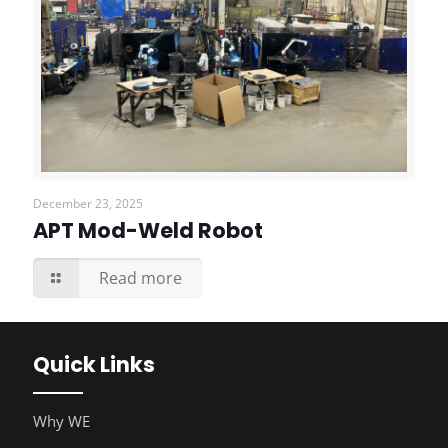
December 23, 2025
APT Mod-Weld Robot
Read more
Quick Links
Why WE