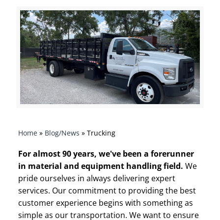
Home
»
Blog/News
»
Trucking
For almost 90 years, we've been a forerunner
in material and equipment handling field.
We
pride ourselves in always
delivering expert
services. Our commitment to providing the best
customer experience begins with something as
simple as our transportation. We want to ensure