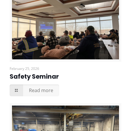
February 25, 2026
Safety Seminar
Read more