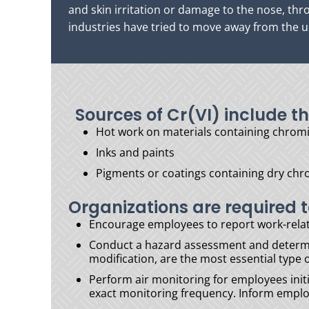
and skin irritation or damage to the nose, th
industries have tried to move away from the us
Sources of Cr(VI) include th
Hot work on materials containing chromi
Inks and paints
Pigments or coatings containing dry ch
Organizations are required t
Encourage employees to report work-rela
Conduct a hazard assessment and determin
modification, are the most essential type
Perform air monitoring for employees initi
exact monitoring frequency. Inform employe