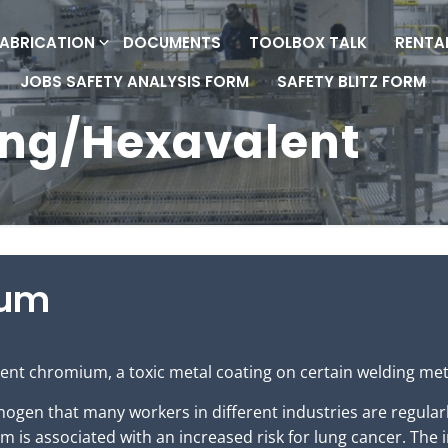
FABRICATION
DOCUMENTS
TOOLBOX TALK
RENTA
JOBS SAFETY ANALYSIS FORM
SAFETY BLITZ FORM
ing/Hexavalent
ium
ent chromium, a toxic metal coating on certain welding met
ogen that many workers in different industries are regularl
 is associated with an increased risk for lung cancer. The 