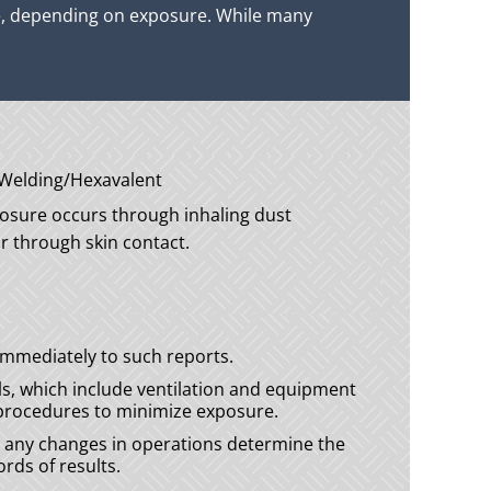
re, depending on exposure. While many
sure occurs through inhaling dust
 or through skin contact.
mmediately to such reports.
s, which include ventilation and equipment
e procedures to minimize exposure.
nd any changes in operations determine the
rds of results.