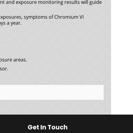
t and exposure monitoring results will guide
y exposures, symptoms of Chromium VI
ys a year.
osure areas.
sor.
Get In Touch