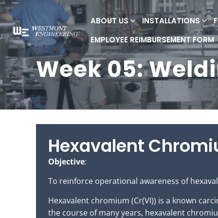
ABOUT US
INSTALLATIONS
EMPLOYEE REIMBURSEMENT FORM
Week 05: Weld
Hexavalent Chrom
Objective
:
To reinforce operational awareness of hexaval
Hexavalent chromium (Cr(VI)) is a known carcin
the course of many years, hexavalent chromium