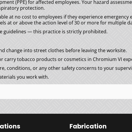
ipment (PPE) for affected employees. Your hazard assessmen
piratory protection.
able at no cost to employees if they experience emergenc
ls at or above the action level of 30 or more for multiple da
uidelines — this practice is strictly prohibited.
d change into street clothes before leaving the worksite.
 or carry tobacco products or cosmetics in Chromium VI exp
, conditions, or any other safety concerns to your supervi
terials you work with.
lations
Fabrication