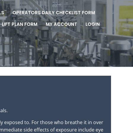
LS
OPERATORS DAILY CHECKLIST FORM
LIFT PLAN FORM
MY ACCOUNT
LOGIN
als.
y exposed to. For those who breathe it in over
immediate side effects of exposure include eye