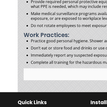
Provide required personal protective equ
what PPE is needed, which may include res
Make medical surveillance programs avail
exposure, or are exposed to workplace leve
Do not rotate employees to meet exposure g
Work Practices:
Practice good personal hygiene. Shower an
Don’t eat or store food and drinks or use
Immediately report any suspected exposure
Complete all training for the hazardous ma
Quick Links
Instal