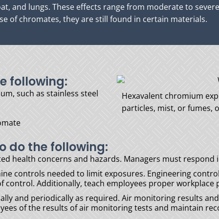
roat, and lungs. These effects range from moderate to seve
e of chromates, they are still found in certain materials.
e following:
um, such as stainless steel
Hexavalent chromium expo
particles, mist, or fumes,
romate
o do the following:
ted health concerns and hazards. Managers must respond i
e controls needed to limit exposures. Engineering control
 of control. Additionally, teach employees proper workplac
ally and periodically as required. Air monitoring results a
es of the results of air monitoring tests and maintain reco