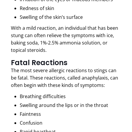
Redness of skin
Swelling of the skin’s surface
With a mild reaction, an individual that has been
stung can often relieve the symptoms with ice,
baking soda, 1%-2.5% ammonia solution, or
topical steroids.
Fatal Reactions
The most severe allergic reactions to stings can
be fatal. These reactions, called anaphylaxis, can
often begin with these kinds of symptoms:
Breathing difficulties
Swelling around the lips or in the throat
Faintness
Confusion
Rapid heartbeat