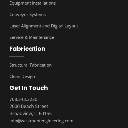
Equipment Installations
Conveyor Systems
Laser Alignment and Digital Layout
Service & Maintenance
Fabrication
Structural Fabrication
Clean Design
Get In Touch
708.343.3220
2000 Beach Street
Broadview, IL 60155
info@westmontengineering.com