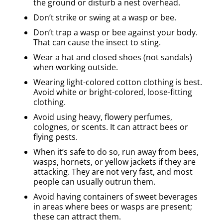
the ground or disturb a nest overhead.
Don’t strike or swing at a wasp or bee.
Don’t trap a wasp or bee against your body.
That can cause the insect to sting.
Wear a hat and closed shoes (not sandals)
when working outside.
Wearing light-colored cotton clothing is best.
Avoid white or bright-colored, loose-fitting
clothing.
Avoid using heavy, flowery perfumes,
colognes, or scents. It can attract bees or
flying pests.
When it’s safe to do so, run away from bees,
wasps, hornets, or yellow jackets if they are
attacking. They are not very fast, and most
people can usually outrun them.
Avoid having containers of sweet beverages
in areas where bees or wasps are present;
these can attract them.