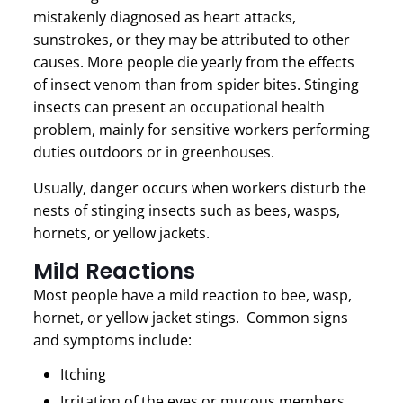
mistakenly diagnosed as heart attacks,
sunstrokes, or they may be attributed to other
causes. More people die yearly from the effects
of insect venom than from spider bites. Stinging
insects can present an occupational health
problem, mainly for sensitive workers performing
duties outdoors or in greenhouses.
Usually, danger occurs when workers disturb the
nests of stinging insects such as bees, wasps,
hornets, or yellow jackets.
Mild Reactions
Most people have a mild reaction to bee, wasp,
hornet, or yellow jacket stings. Common signs
and symptoms include:
Itching
Irritation of the eyes or mucous members