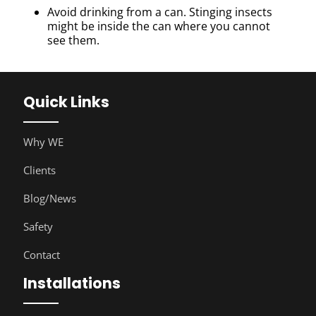
Avoid drinking from a can. Stinging insects
might be inside the can where you cannot
see them.
Quick Links
Why WE
Clients
Blog/News
Safety
Contact
Installations