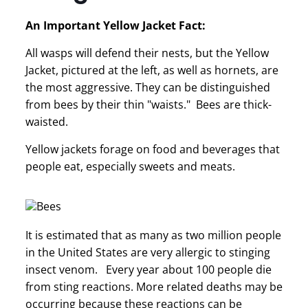
An Important Yellow Jacket Fact:
All wasps will defend their nests, but the Yellow
Jacket, pictured at the left, as well as hornets, are
the most aggressive. They can be distinguished
from bees by their thin "waists." Bees are thick-
waisted.
Yellow jackets forage on food and beverages that
people eat, especially sweets and meats.
It is estimated that as many as two million people
in the United States are very allergic to stinging
insect venom. Every year about 100 people die
from sting reactions. More related deaths may be
occurring because these reactions can be