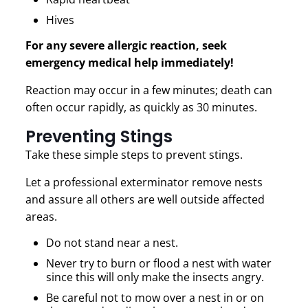
Hives
For any severe allergic reaction, seek
emergency medical help immediately!
Reaction may occur in a few minutes; death can
often occur rapidly, as quickly as 30 minutes.
Preventing Stings
Take these simple steps to prevent stings.
Let a professional exterminator remove nests
and assure all others are well outside affected
areas.
Do not stand near a nest.
Never try to burn or flood a nest with water
since this will only make the insects angry.
Be careful not to mow over a nest in or on