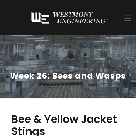
Week 26: Bees and Wasps
Bee & Yellow Jacket
Stings