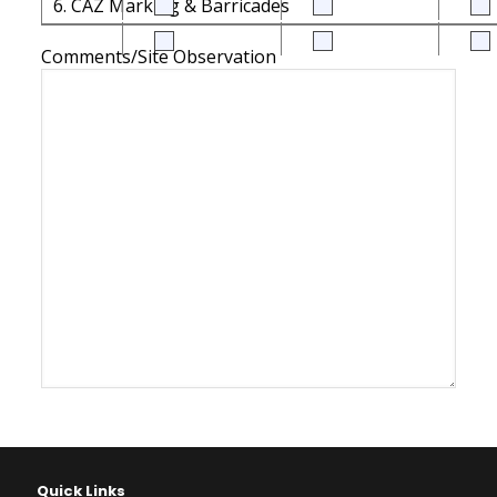
6. CAZ Marking & Barricades
Comments/Site Observation
Quick Links