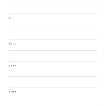
Last
First
Last
First