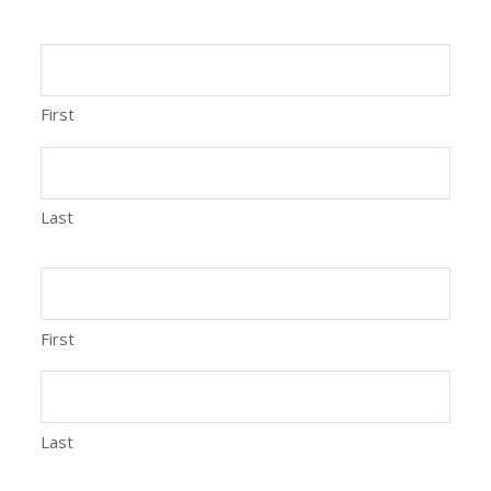
First
Last
First
Last