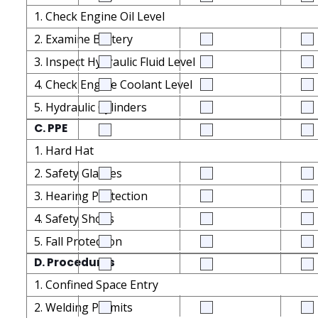
1. Check Engine Oil Level
2. Examine Battery
3. Inspect Hydraulic Fluid Level
4. Check Engine Coolant Level
5. Hydraulic Cylinders
C. PPE
1. Hard Hat
2. Safety Glasses
3. Hearing Protection
4. Safety Shoes
5. Fall Protection
D. Procedures
1. Confined Space Entry
2. Welding Permits