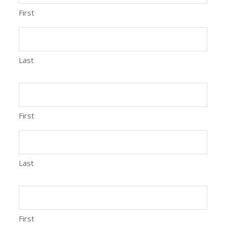
First
Last
First
Last
First