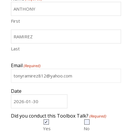
First
Last
Email
(Required)
Date
MM
slash
DD
Did you conduct this Toolbox Talk?
(Required)
slash
YYYY
Yes
No