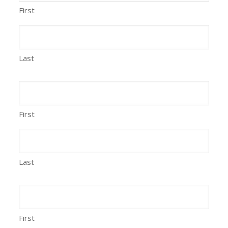
First
Last
First
Last
First