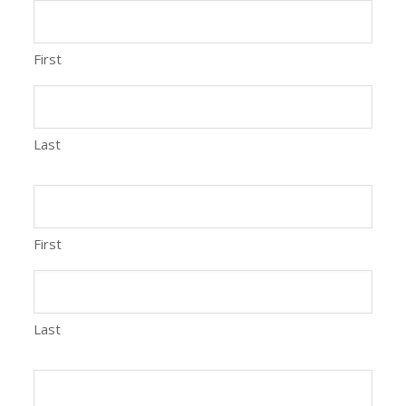
First
Last
First
Last