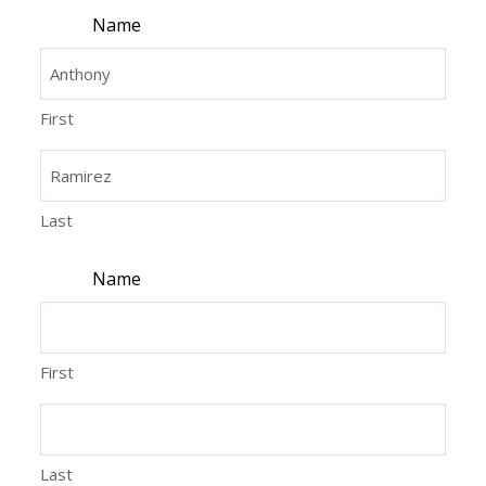
Name
First
Last
Name
First
Last