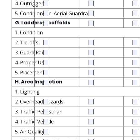
4. Outriggers
5. Conditions i.e. Aerial Guardrails
G. Ladders-Scaffolds
1. Condition
2. Tie-offs
3. Guard Rails
4. Proper Use
5. Placement
H. Area Inspection
1. Lighting
2. Overhead Hazards
3. Traffic-Pedestrian
4. Traffic-Vehicle
5. Air Quality