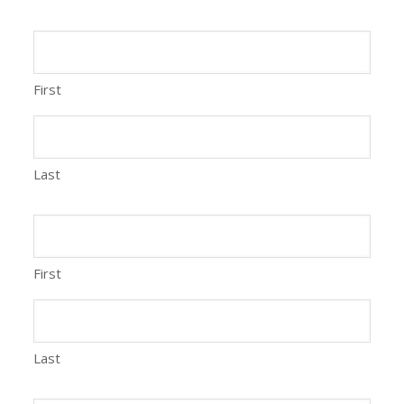
First
Last
First
Last