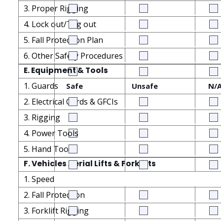
3. Proper Rigging
4. Lock out/Tag out
5. Fall Protection Plan
6. Other Safety Procedures
E. Equipment & Tools
1. Guards
Safe
Unsafe
N/
2. Electrical Cords & GFCIs
3. Rigging
4. Power Tools
5. Hand Tools
F. Vehicles Aerial Lifts & Forklifts
1. Speed
2. Fall Protection
3. Forklift Rigging