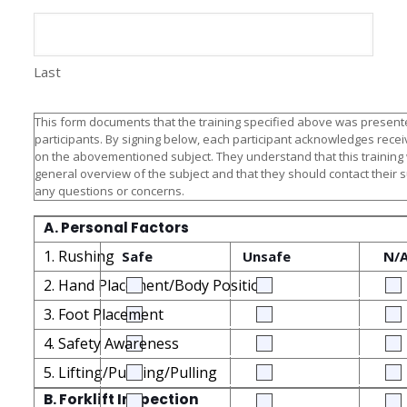
Last
This form documents that the training specified above was presente
participants. By signing below, each participant acknowledges receiv
on the abovementioned subject. They understand that this training
general overview of the subject and that they should contact their 
any questions or concerns.
A. Personal Factors
1. Rushing
Safe
Unsafe
N/
2. Hand Placement/Body Position
3. Foot Placement
4. Safety Awareness
5. Lifting/Pushing/Pulling
B. Forklift Inspection