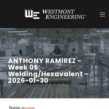
ANTHONY RAMIREZ -
Week 05:
Welding/Hexavalent -
2026-01-30
Name
(Required)