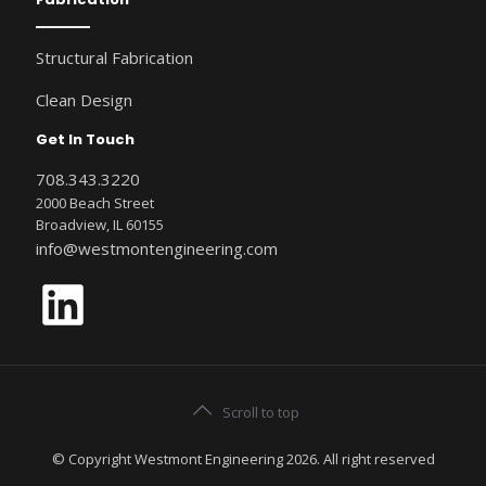
Structural Fabrication
Clean Design
Get In Touch
708.343.3220
2000 Beach Street
Broadview, IL 60155
info@westmontengineering.com
LinkedIn
Scroll to top
© Copyright Westmont Engineering 2026. All right reserved