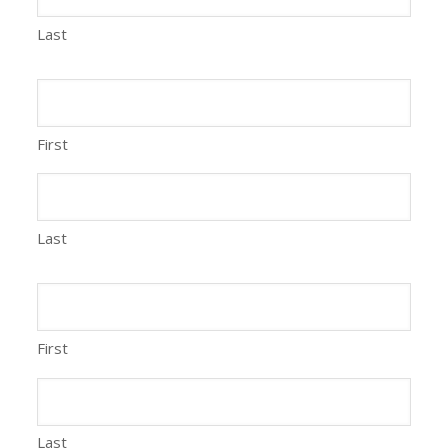
Last
First
Last
First
Last