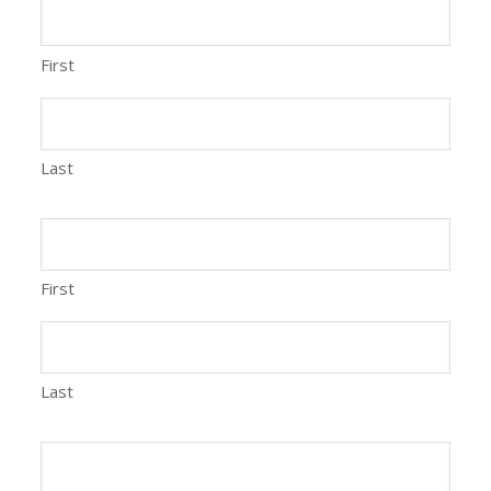
First
Last
First
Last