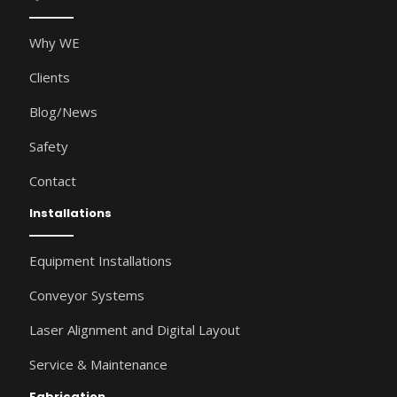
Why WE
Clients
Blog/News
Safety
Contact
Installations
Equipment Installations
Conveyor Systems
Laser Alignment and Digital Layout
Service & Maintenance
Fabrication