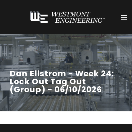
Dan Ellstrom - Week 24:
Lock Out Tag Out
(Group) - 06/10/2026