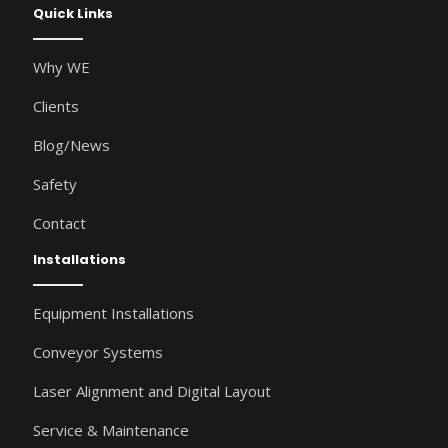
Quick Links
Why WE
Clients
Blog/News
Safety
Contact
Installations
Equipment Installations
Conveyor Systems
Laser Alignment and Digital Layout
Service & Maintenance