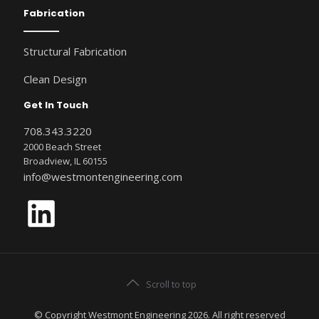
Fabrication
Structural Fabrication
Clean Design
Get In Touch
708.343.3220
2000 Beach Street
Broadview, IL 60155
info@westmontengineering.com
LinkedIn
Scroll to top
© Copyright Westmont Engineering 2026. All right reserved