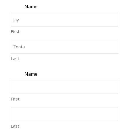
Name
First
Last
Name
First
Last