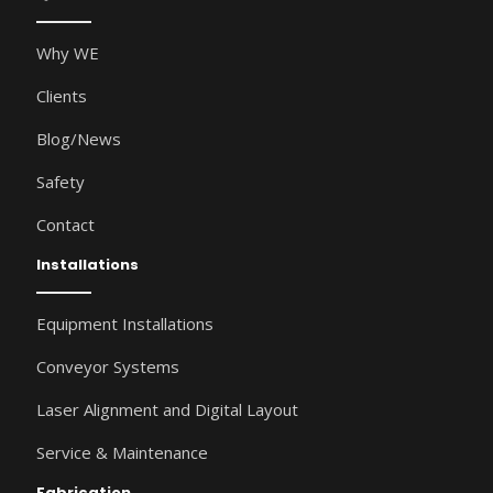
Why WE
Clients
Blog/News
Safety
Contact
Installations
Equipment Installations
Conveyor Systems
Laser Alignment and Digital Layout
Service & Maintenance
Fabrication