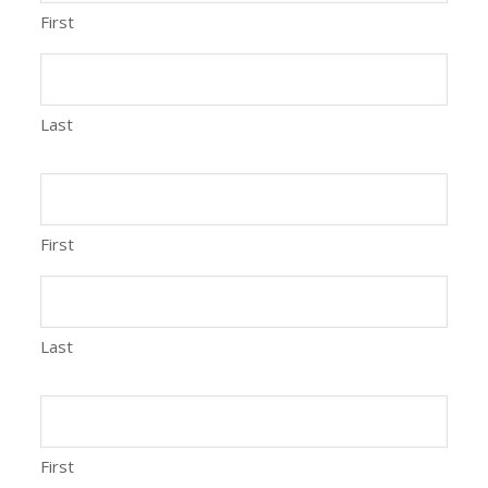
First
Last
First
Last
First