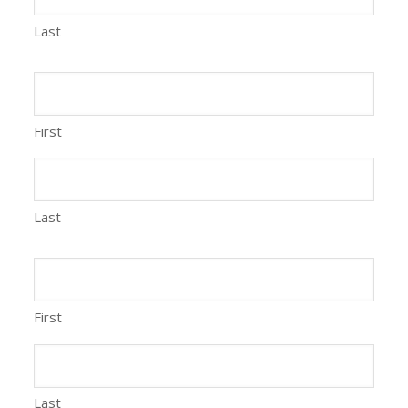
Last
First
Last
First
Last