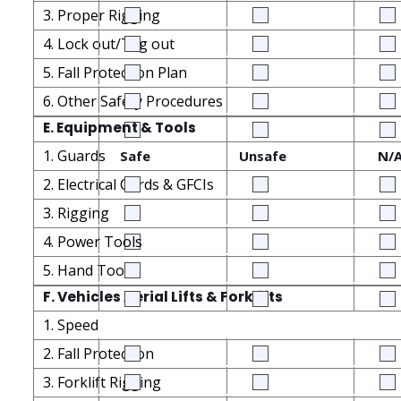
3. Proper Rigging
4. Lock out/Tag out
5. Fall Protection Plan
6. Other Safety Procedures
E. Equipment & Tools
1. Guards
Safe
Unsafe
N/
2. Electrical Cords & GFCIs
3. Rigging
4. Power Tools
5. Hand Tools
F. Vehicles Aerial Lifts & Forklifts
1. Speed
2. Fall Protection
3. Forklift Rigging