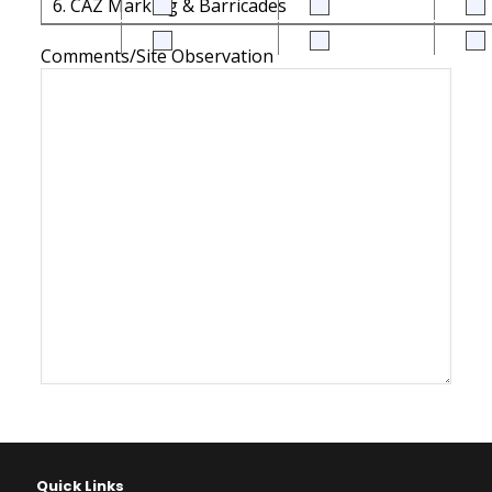
6. CAZ Marking & Barricades
Comments/Site Observation
Quick Links