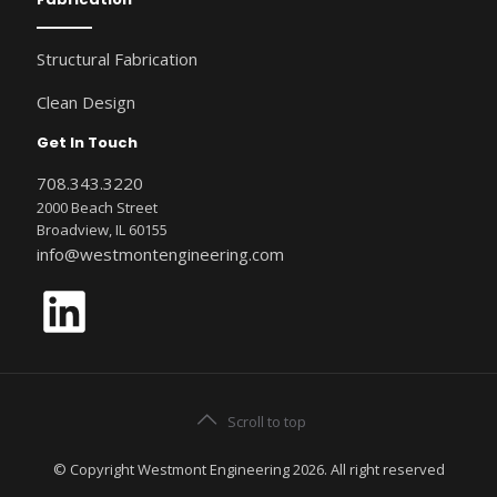
Structural Fabrication
Clean Design
Get In Touch
708.343.3220
2000 Beach Street
Broadview, IL 60155
info@westmontengineering.com
LinkedIn
Scroll to top
© Copyright Westmont Engineering 2026. All right reserved