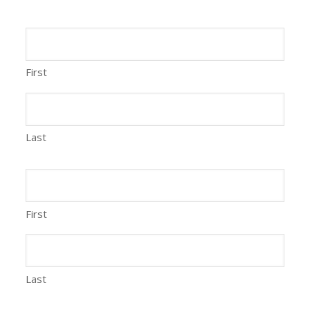
First
Last
First
Last