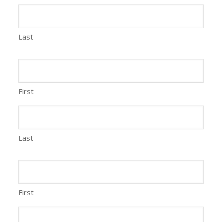
Last
First
Last
First