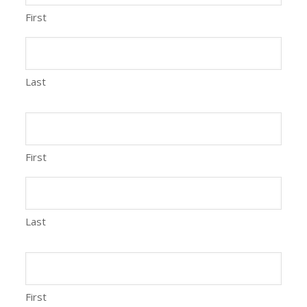
First
Last
First
Last
First