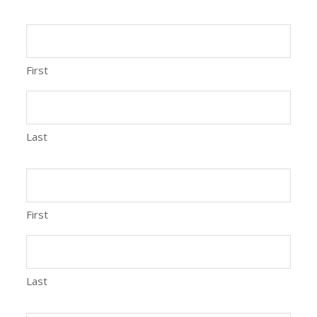
First
Last
First
Last