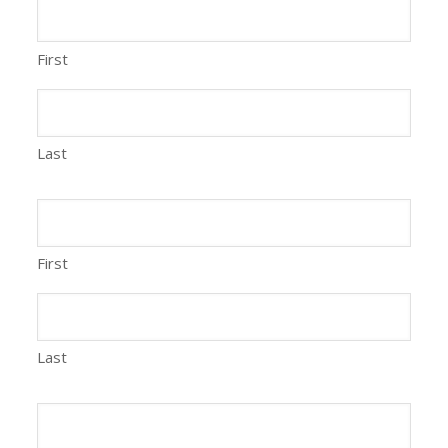
First
Last
First
Last