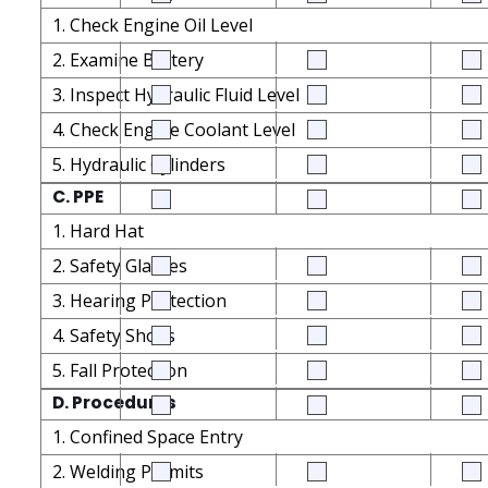
1. Check Engine Oil Level
2. Examine Battery
3. Inspect Hydraulic Fluid Level
4. Check Engine Coolant Level
5. Hydraulic Cylinders
C. PPE
1. Hard Hat
2. Safety Glasses
3. Hearing Protection
4. Safety Shoes
5. Fall Protection
D. Procedures
1. Confined Space Entry
2. Welding Permits