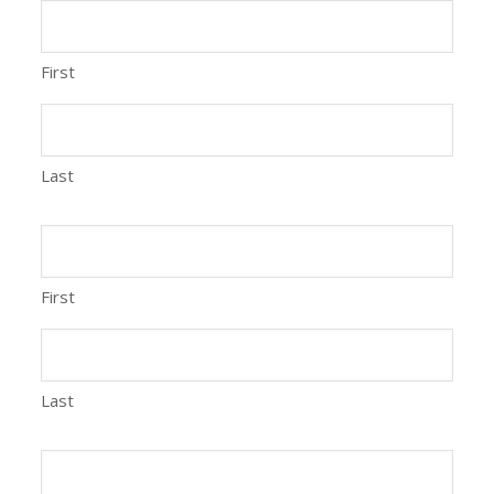
First
Last
First
Last