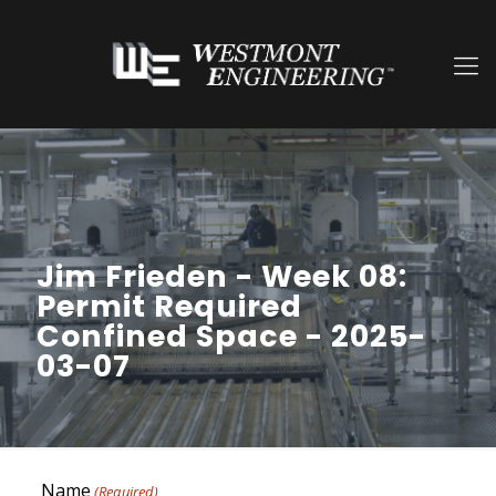
Jim Frieden - Week 08:
Permit Required
Confined Space - 2025-
03-07
Name
(Required)