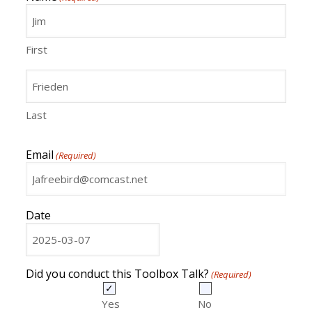
First
Last
Email
(Required)
Date
MM
slash
DD
Did you conduct this Toolbox Talk?
(Required)
slash
YYYY
Yes
No