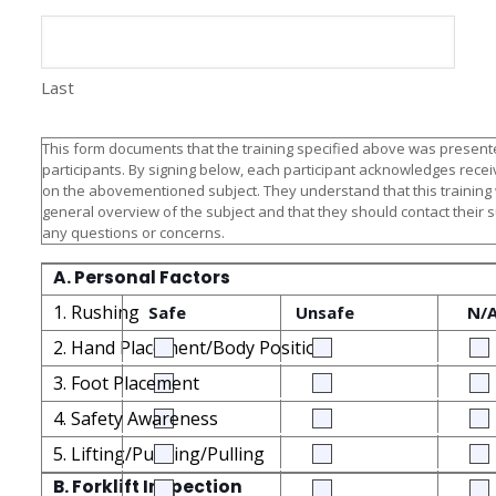
Last
This form documents that the training specified above was presente
participants. By signing below, each participant acknowledges receiv
on the abovementioned subject. They understand that this training
general overview of the subject and that they should contact their 
any questions or concerns.
A. Personal Factors
1. Rushing
Safe
Unsafe
N/
2. Hand Placement/Body Position
3. Foot Placement
4. Safety Awareness
5. Lifting/Pushing/Pulling
B. Forklift Inspection