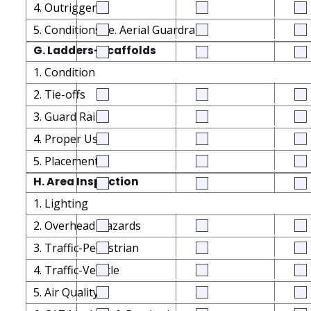
4. Outriggers
5. Conditions i.e. Aerial Guardrails
G. Ladders-Scaffolds
1. Condition
2. Tie-offs
3. Guard Rails
4. Proper Use
5. Placement
H. Area Inspection
1. Lighting
2. Overhead Hazards
3. Traffic-Pedestrian
4. Traffic-Vehicle
5. Air Quality