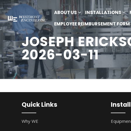
ABOUT US
INSTALLATIONS
EMPLOYEE REIMBURSEMENT FORM
JOSEPH ERICKSO
2026-03-11
Quick Links
Instal
Why WE
Equipment