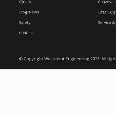
Clients
Conveyor
Blog/News
Laser Ali
Safety
Service &
Contact
© Copyright Westmont Engineering 2026. All righ