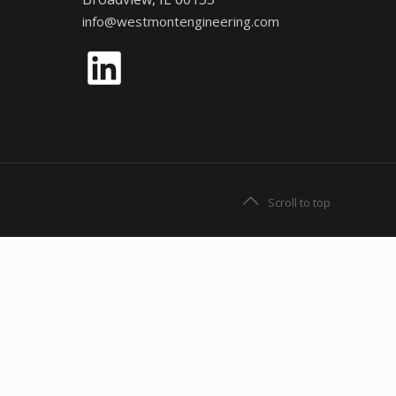
info@westmontengineering.com
LinkedIn
Scroll to top