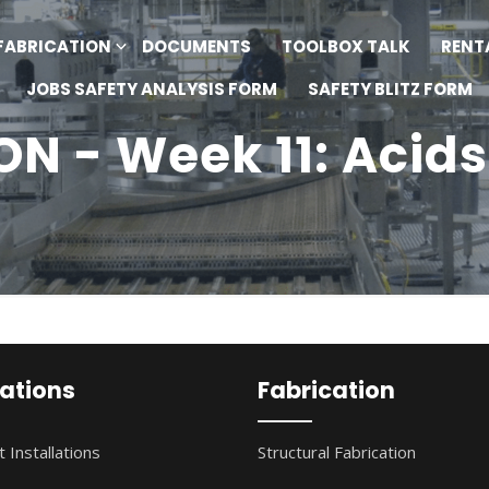
FABRICATION
DOCUMENTS
TOOLBOX TALK
RENT
JOBS SAFETY ANALYSIS FORM
SAFETY BLITZ FORM
N - Week 11: Acids
lations
Fabrication
 Installations
Structural Fabrication