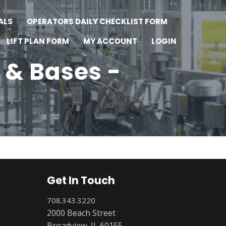
ALS
OPERATORS DAILY CHECKLIST FORM
LIFT PLAN FORM
MY ACCOUNT
LOGIN
 & Bases -
Get In Touch
708.343.3220
2000 Beach Street
Broadview, IL 60155