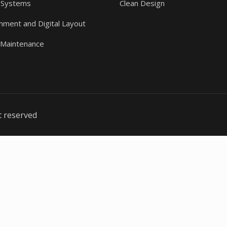
 Systems
Clean Design
gnment and Digital Layout
 Maintenance
t reserved