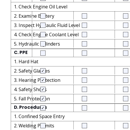
1. Check Engine Oil Level
2. Examine Battery
3. Inspect Hydraulic Fluid Level
4. Check Engine Coolant Level
5. Hydraulic Cylinders
C. PPE
1. Hard Hat
2. Safety Glasses
3. Hearing Protection
4. Safety Shoes
5. Fall Protection
D. Procedures
1. Confined Space Entry
2. Welding Permits