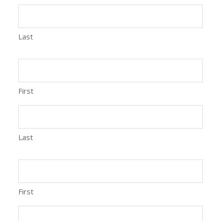
Last
First
Last
First