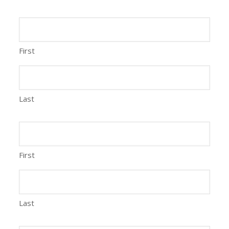
First
Last
First
Last