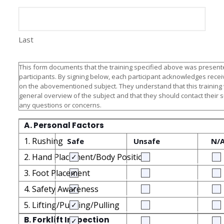
Last
This form documents that the training specified above was presente
participants. By signing below, each participant acknowledges receiv
on the abovementioned subject. They understand that this training
general overview of the subject and that they should contact their 
any questions or concerns.
A. Personal Factors
1. Rushing
Safe
Unsafe
N/
2. Hand Placement/Body Position
3. Foot Placement
4. Safety Awareness
5. Lifting/Pushing/Pulling
B. Forklift Inspection