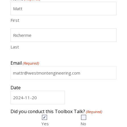
First
Last
Email
(Required)
Date
MM
slash
DD
Did you conduct this Toolbox Talk?
(Required)
slash
YYYY
Yes
No