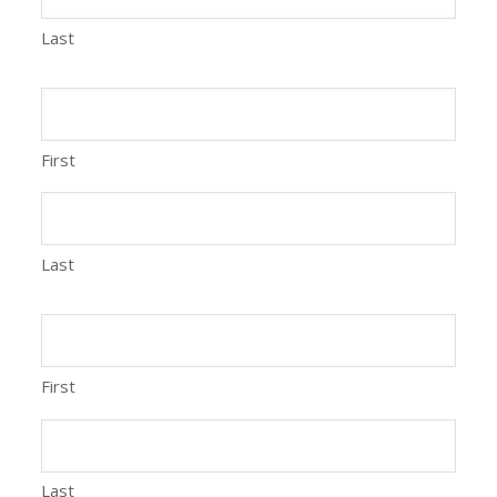
Last
First
Last
First
Last