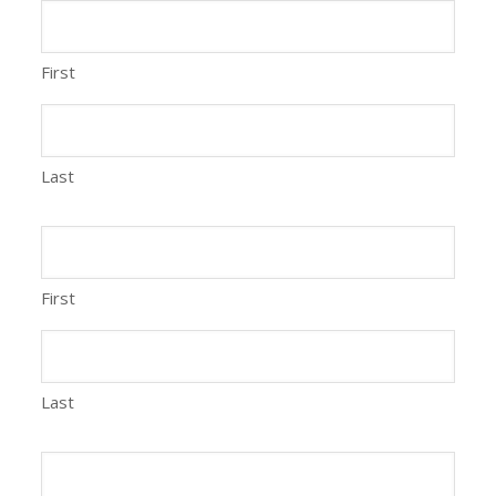
First
Last
First
Last