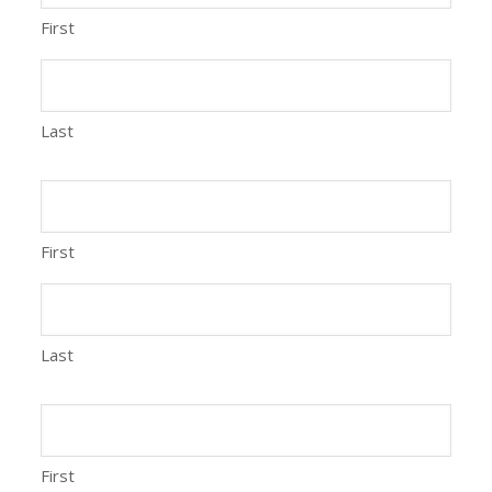
First
Last
First
Last
First