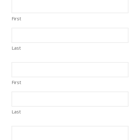
First
Last
First
Last