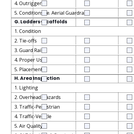
4. Outriggers
5. Conditions i.e. Aerial Guardrails
G. Ladders-Scaffolds
1. Condition
2. Tie-offs
3. Guard Rails
4. Proper Use
5. Placement
H. Area Inspection
1. Lighting
2. Overhead Hazards
3. Traffic-Pedestrian
4. Traffic-Vehicle
5. Air Quality