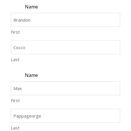
Name
First
Last
Name
First
Last