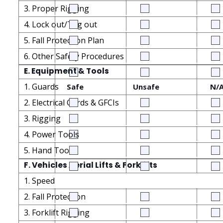
3. Proper Rigging
4. Lock out/Tag out
5. Fall Protection Plan
6. Other Safety Procedures
E. Equipment & Tools
1. Guards
Safe
Unsafe
N/
2. Electrical Cords & GFCIs
3. Rigging
4. Power Tools
5. Hand Tools
F. Vehicles Aerial Lifts & Forklifts
1. Speed
2. Fall Protection
3. Forklift Rigging