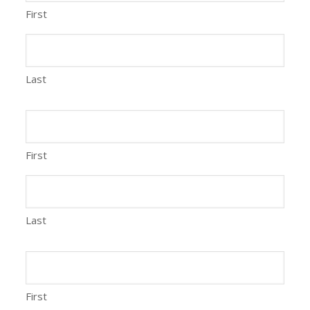
First
Last
First
Last
First