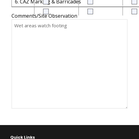
6. CAZ Marking & Barricades
Comments/Site Observation
Quick Links