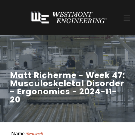
Matt Richerme - Week 47:
Musculoskeletal Disorder
- Ergonomics - 2024-11-
20
Name
(Required)