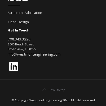
Structural Fabrication
Clean Design
Get In Touch
708.343.3220
2000 Beach Street
Broadview, IL 60155
info@westmontengineering.com
LinkedIn
Scroll to top
© Copyright Westmont Engineering 2026. All right reserved