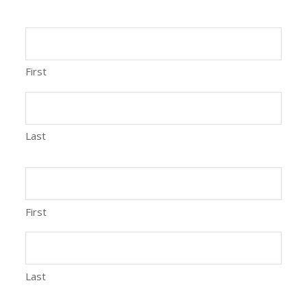
First
Last
First
Last