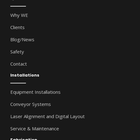
Why WE
Clients
Blog/News
Safety
Contact
Installations
Equipment Installations
Conveyor Systems
Laser Alignment and Digital Layout
Service & Maintenance
Fabrication