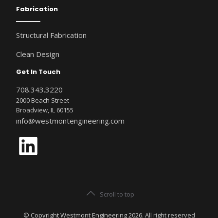
Fabrication
Structural Fabrication
Clean Design
Get In Touch
708.343.3220
2000 Beach Street
Broadview, IL 60155
info@westmontengineering.com
LinkedIn
Scroll to top
© Copyright Westmont Engineering 2026. All right reserved