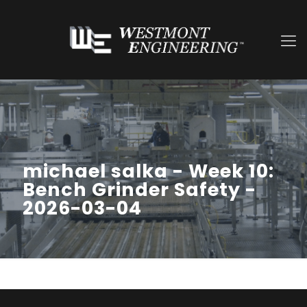
michael salka - Week 10:
Bench Grinder Safety -
2026-03-04