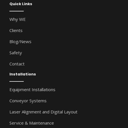
Quick Links
Why WE
Clients
Blog/News
Safety
Contact
Installations
Equipment Installations
Conveyor Systems
Laser Alignment and Digital Layout
Service & Maintenance