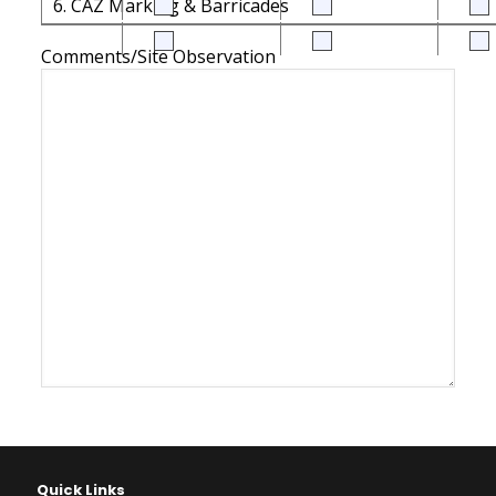
6. CAZ Marking & Barricades
Comments/Site Observation
Quick Links