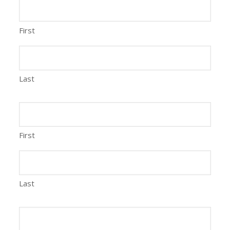
First
Last
First
Last