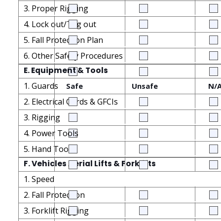
3. Proper Rigging
4. Lock out/Tag out
5. Fall Protection Plan
6. Other Safety Procedures
E. Equipment & Tools
1. Guards
Safe
Unsafe
N/
2. Electrical Cords & GFCIs
3. Rigging
4. Power Tools
5. Hand Tools
F. Vehicles Aerial Lifts & Forklifts
1. Speed
2. Fall Protection
3. Forklift Rigging