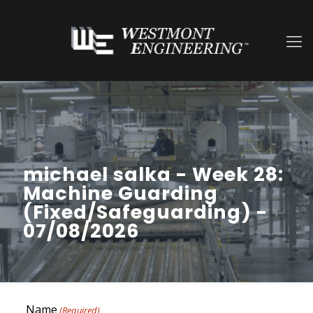
michael salka - Week 28:
Machine Guarding
(Fixed/Safeguarding) -
07/08/2026
Name
(Required)