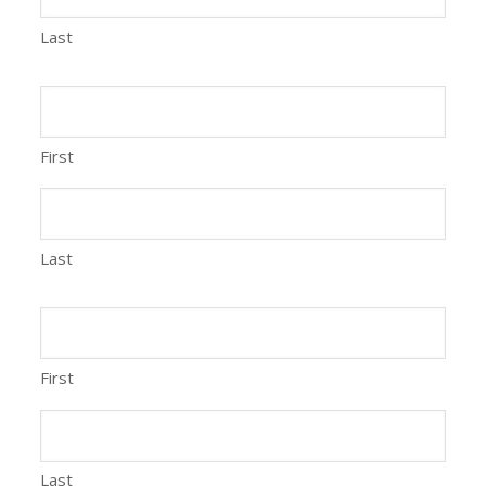
Last
First
Last
First
Last