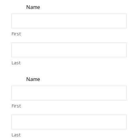
Name
First
Last
Name
First
Last