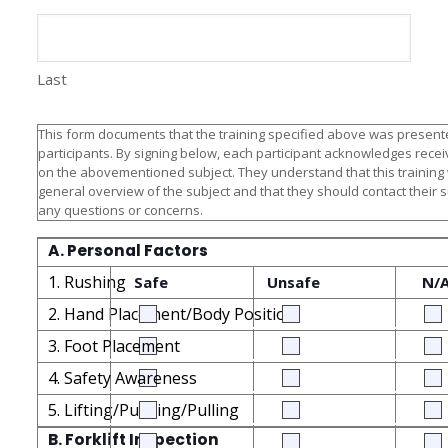
Last
This form documents that the training specified above was presente
participants. By signing below, each participant acknowledges receiv
on the abovementioned subject. They understand that this training
general overview of the subject and that they should contact their 
any questions or concerns.
A. Personal Factors
1. Rushing
Safe
Unsafe
N/
2. Hand Placement/Body Position
3. Foot Placement
4. Safety Awareness
5. Lifting/Pushing/Pulling
B. Forklift Inspection