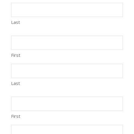
Last
First
Last
First