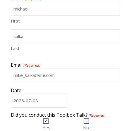
First
Last
Email
(Required)
Date
MM
slash
DD
Did you conduct this Toolbox Talk?
(Required)
slash
YYYY
Yes
No