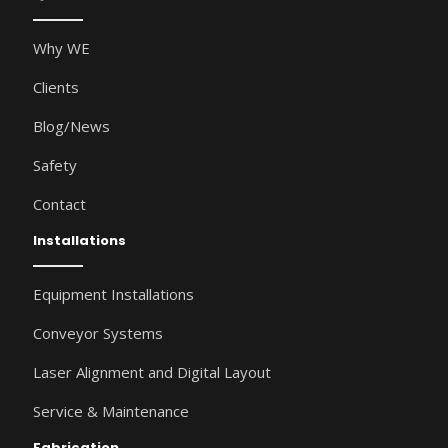
Why WE
Clients
Blog/News
Safety
Contact
Installations
Equipment Installations
Conveyor Systems
Laser Alignment and Digital Layout
Service & Maintenance
Fabrication