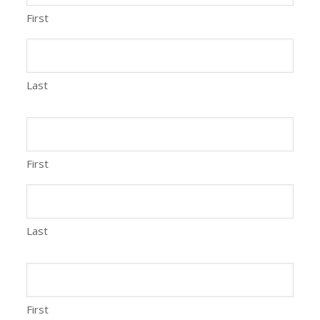
First
Last
First
Last
First