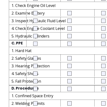
1. Check Engine Oil Level
2. Examine Battery
3. Inspect Hydraulic Fluid Level
4. Check Engine Coolant Level
5. Hydraulic Cylinders
C. PPE
1. Hard Hat
2. Safety Glasses
3. Hearing Protection
4. Safety Shoes
5. Fall Protection
D. Procedures
1. Confined Space Entry
2. Welding Permits