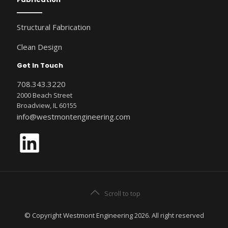
Structural Fabrication
Clean Design
Get In Touch
708.343.3220
2000 Beach Street
Broadview, IL 60155
info@westmontengineering.com
LinkedIn
Scroll to top
© Copyright Westmont Engineering 2026. All right reserved