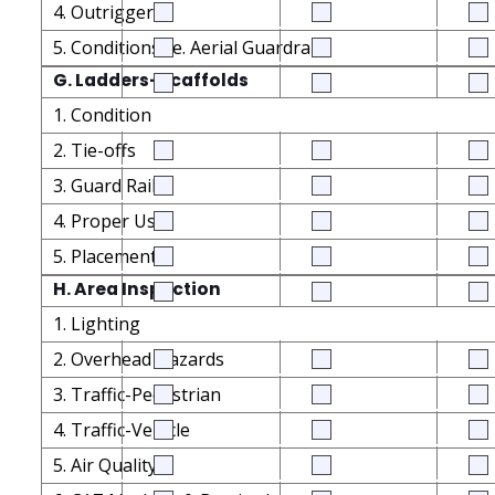
4. Outriggers
5. Conditions i.e. Aerial Guardrails
G. Ladders-Scaffolds
1. Condition
2. Tie-offs
3. Guard Rails
4. Proper Use
5. Placement
H. Area Inspection
1. Lighting
2. Overhead Hazards
3. Traffic-Pedestrian
4. Traffic-Vehicle
5. Air Quality