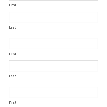
First
Last
First
Last
First