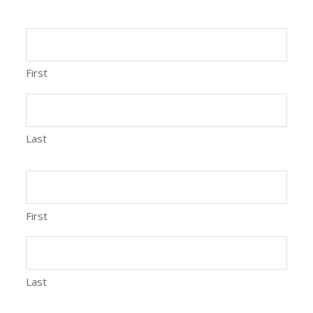
First
Last
First
Last