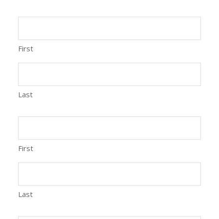
First
Last
First
Last