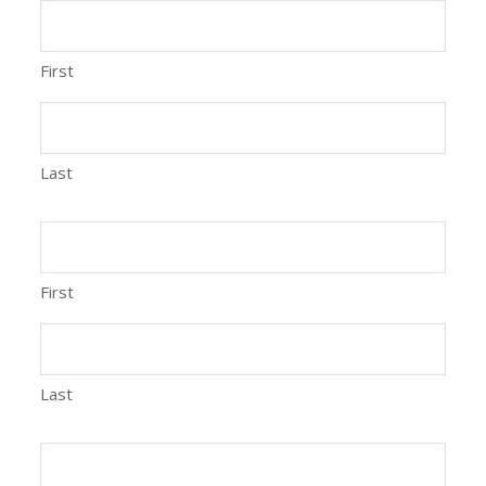
First
Last
First
Last