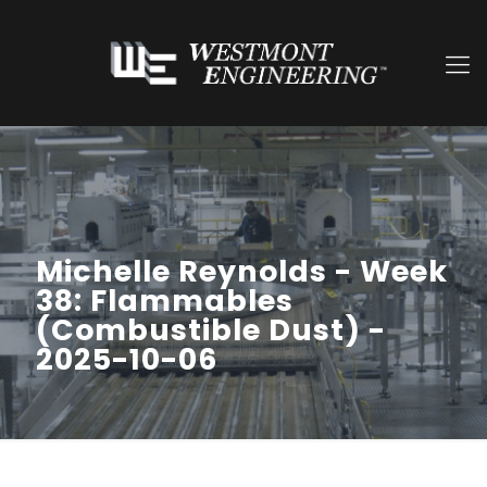
Michelle Reynolds - Week
38: Flammables
(Combustible Dust) -
2025-10-06