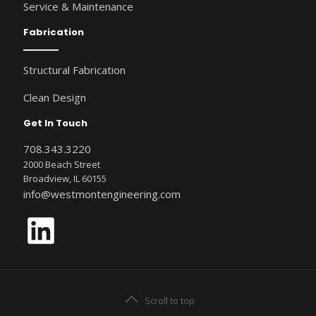
Service & Maintenance
Fabrication
Structural Fabrication
Clean Design
Get In Touch
708.343.3220
2000 Beach Street
Broadview, IL 60155
info@westmontengineering.com
LinkedIn
Scroll to top