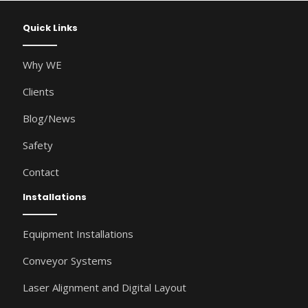
Quick Links
Why WE
Clients
Blog/News
Safety
Contact
Installations
Equipment Installations
Conveyor Systems
Laser Alignment and Digital Layout