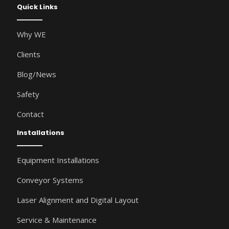
Quick Links
Why WE
Clients
Blog/News
Safety
Contact
Installations
Equipment Installations
Conveyor Systems
Laser Alignment and Digital Layout
Service & Maintenance