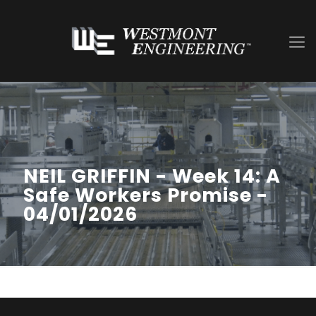
NEIL GRIFFIN - Week 14: A
Safe Workers Promise -
04/01/2026