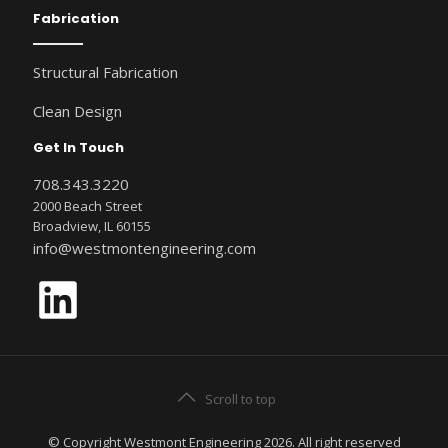
Fabrication
Structural Fabrication
Clean Design
Get In Touch
708.343.3220
2000 Beach Street
Broadview, IL 60155
info@westmontengineering.com
LinkedIn
Scroll to top
© Copyright Westmont Engineering 2026. All right reserved