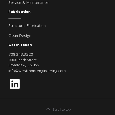
Service & Maintenance
Fabrication
Structural Fabrication
Clean Design
Get In Touch
708.343.3220
2000 Beach Street
Broadview, IL 60155
info@westmontengineering.com
LinkedIn
Scroll to top