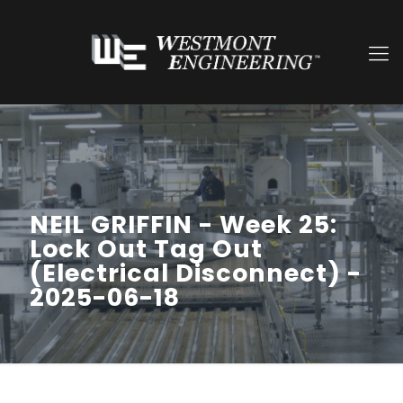
NEIL GRIFFIN - Week 25:
Lock Out Tag Out
(Electrical Disconnect) -
2025-06-18