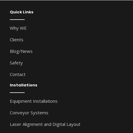
Quick Links
Why WE
Clients
Blog/News
Safety
Contact
Installations
Equipment Installations
Conveyor Systems
Laser Alignment and Digital Layout