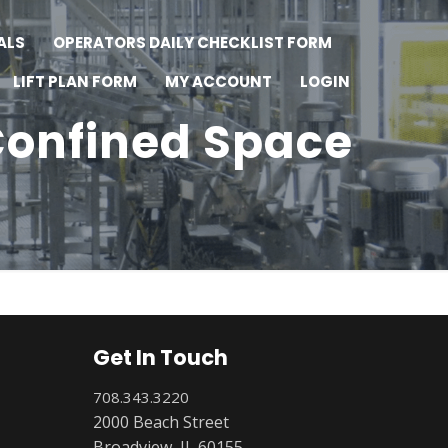
ALS
OPERATORS DAILY CHECKLIST FORM
LIFT PLAN FORM
MY ACCOUNT
LOGIN
onfined Space
Get In Touch
708.343.3220
2000 Beach Street
Broadview, IL 60155