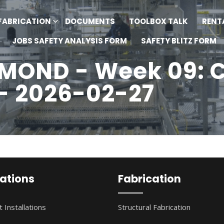
FABRICATION
DOCUMENTS
TOOLBOX TALK
RENT
JOBS SAFETY ANALYSIS FORM
SAFETY BLITZ FORM
OND - Week 09: C
 - 2026-02-27
lations
Fabrication
 Installations
Structural Fabrication