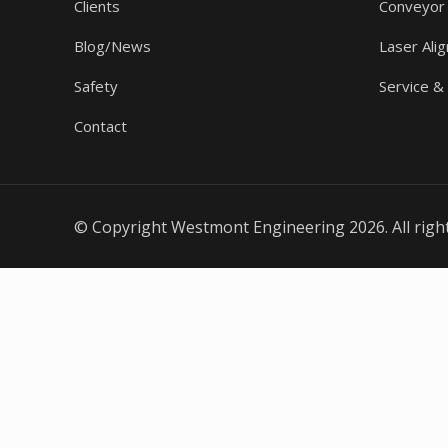
Clients
Conveyor
Blog/News
Laser Ali
Safety
Service &
Contact
© Copyright Westmont Engineering 2026. All righ