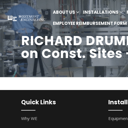
ABOUT US
INSTALLATIONS
EMPLOYEE REIMBURSEMENT FORM
RICHARD DRUMM
on Const. Sites
Quick Links
Instal
Why WE
Equipment