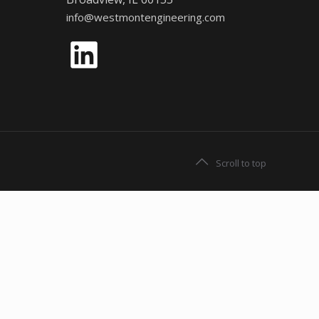
info@westmontengineering.com
LinkedIn
Scroll to top