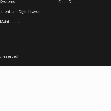
 Systems
Clean Design
gnment and Digital Layout
 Maintenance
t reserved