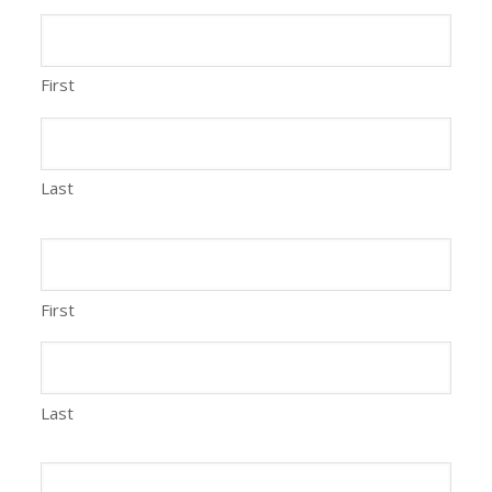
First
Last
First
Last