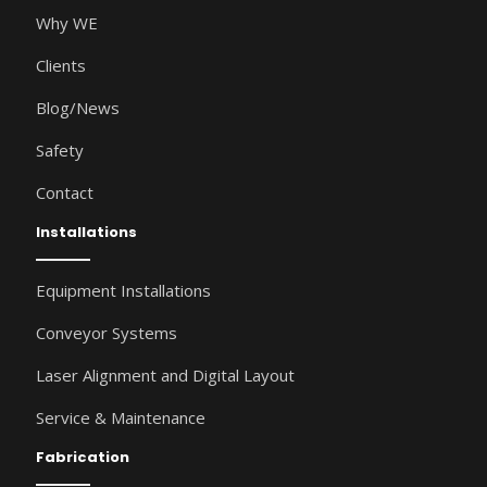
Why WE
Clients
Blog/News
Safety
Contact
Installations
Equipment Installations
Conveyor Systems
Laser Alignment and Digital Layout
Service & Maintenance
Fabrication