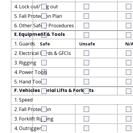
4. Lock out/Tag out
5. Fall Protection Plan
6. Other Safety Procedures
E. Equipment & Tools
1. Guards
Safe
Unsafe
N/
2. Electrical Cords & GFCIs
3. Rigging
4. Power Tools
5. Hand Tools
F. Vehicles Aerial Lifts & Forklifts
1. Speed
2. Fall Protection
3. Forklift Rigging
4. Outriggers