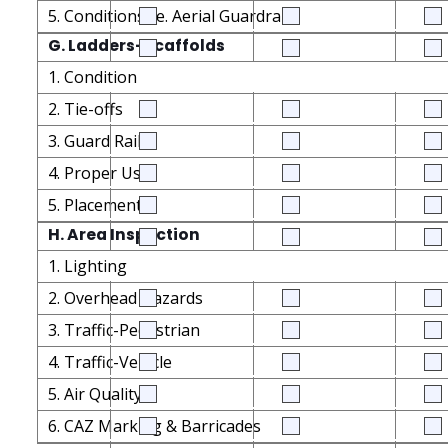
5. Conditions i.e. Aerial Guardrails
G. Ladders-Scaffolds
1. Condition
2. Tie-offs
3. Guard Rails
4. Proper Use
5. Placement
H. Area Inspection
1. Lighting
2. Overhead Hazards
3. Traffic-Pedestrian
4. Traffic-Vehicle
5. Air Quality
6. CAZ Marking & Barricades