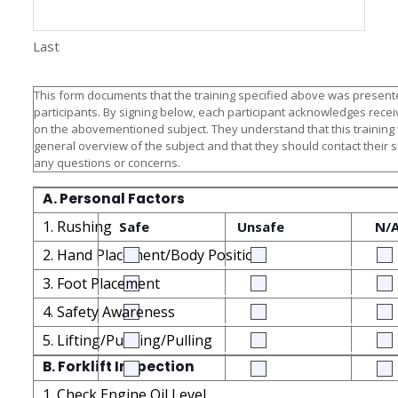
Last
This form documents that the training specified above was presente
participants. By signing below, each participant acknowledges receiv
on the abovementioned subject. They understand that this training
general overview of the subject and that they should contact their 
any questions or concerns.
A. Personal Factors
1. Rushing
Safe
Unsafe
N/
2. Hand Placement/Body Position
3. Foot Placement
4. Safety Awareness
5. Lifting/Pushing/Pulling
B. Forklift Inspection
1. Check Engine Oil Level