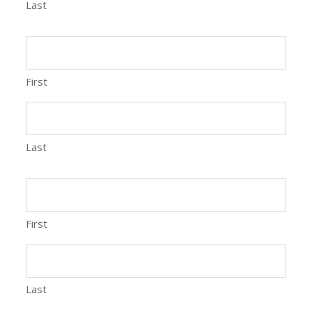
Last
First
Last
First
Last