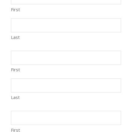
First
Last
First
Last
First