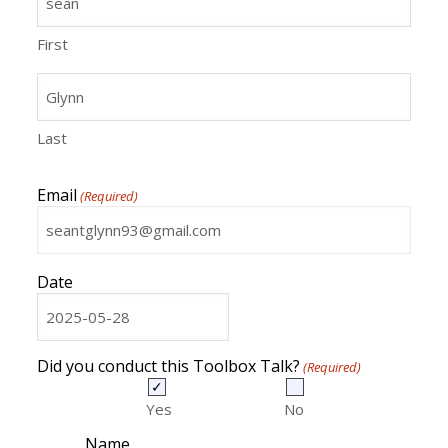
First
Last
Email
(Required)
Date
MM
slash
DD
Did you conduct this Toolbox Talk?
(Required)
slash
YYYY
Yes
No
Name