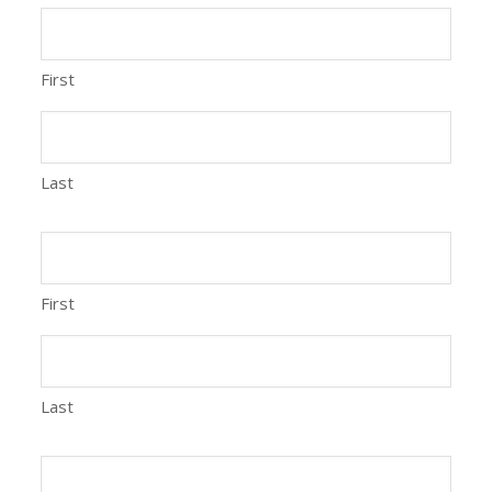
First
Last
First
Last