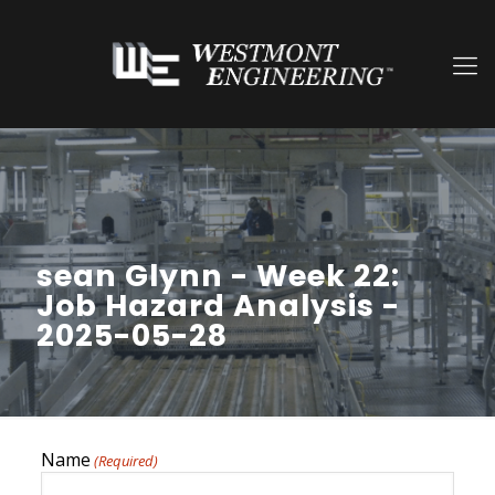
sean Glynn - Week 22:
Job Hazard Analysis -
2025-05-28
Name
(Required)