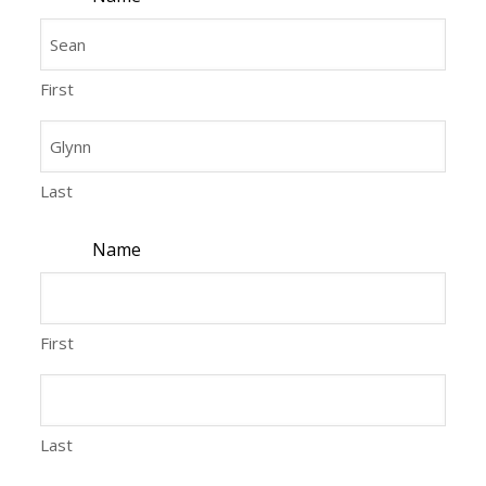
First
Last
Name
First
Last