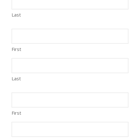
Last
First
Last
First