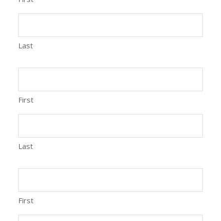
Last
First
Last
First