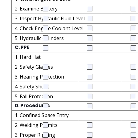
2. Examine Battery
3. Inspect Hydraulic Fluid Level
4. Check Engine Coolant Level
5. Hydraulic Cylinders
C. PPE
1. Hard Hat
2. Safety Glasses
3. Hearing Protection
4. Safety Shoes
5. Fall Protection
D. Procedures
1. Confined Space Entry
2. Welding Permits
3. Proper Rigging