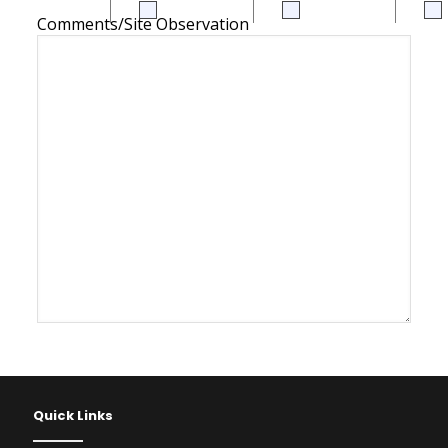
Comments/Site Observation
Quick Links