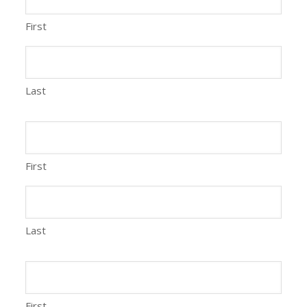
First
Last
First
Last
First