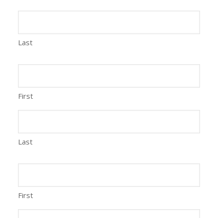
Last
First
Last
First