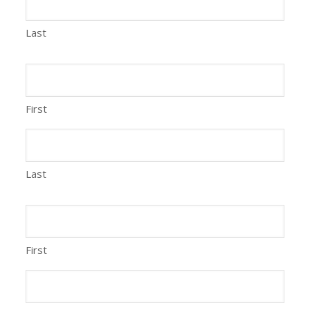
Last
First
Last
First