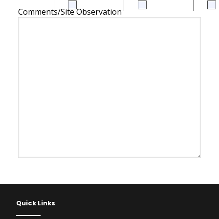
Comments/Site Observation
Quick Links