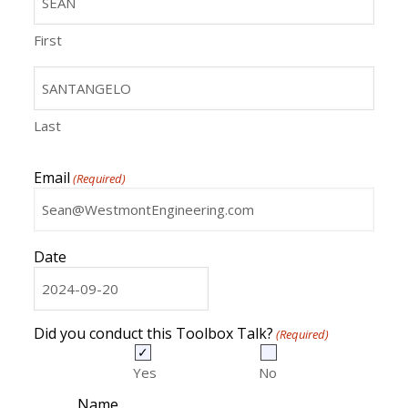
First
Last
Email
(Required)
Date
MM
slash
DD
Did you conduct this Toolbox Talk?
(Required)
slash
YYYY
Yes
No
Name