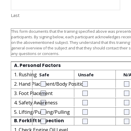
Last
This form documents that the training specified above was presente
participants. By signing below, each participant acknowledges receiv
on the abovementioned subject. They understand that this training
general overview of the subject and that they should contact their 
any questions or concerns.
A. Personal Factors
1. Rushing
Safe
Unsafe
N/
2. Hand Placement/Body Position
3. Foot Placement
4. Safety Awareness
5. Lifting/Pushing/Pulling
B. Forklift Inspection
1. Check Engine Oil Level