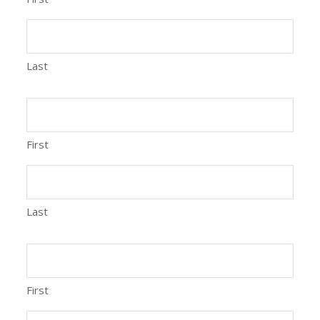
Last
First
Last
First