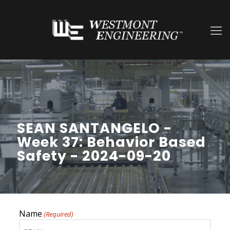
SEAN SANTANGELO -
Week 37: Behavior Based
Safety - 2024-09-20
Name
(Required)