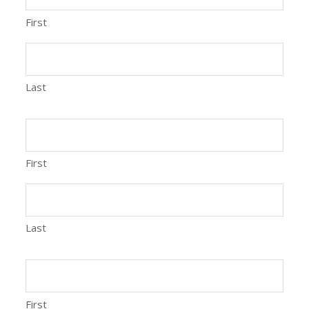
First
Last
First
Last
First