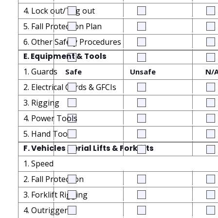
4. Lock out/Tag out
5. Fall Protection Plan
6. Other Safety Procedures
E. Equipment & Tools
1. Guards
Safe
Unsafe
N/
2. Electrical Cords & GFCIs
3. Rigging
4. Power Tools
5. Hand Tools
F. Vehicles Aerial Lifts & Forklifts
1. Speed
2. Fall Protection
3. Forklift Rigging
4. Outriggers