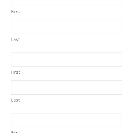
First
Last
First
Last
First