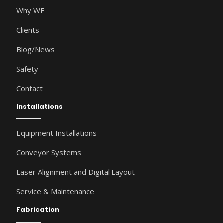
Why WE
Clients
Blog/News
Safety
Contact
Installations
Equipment Installations
Conveyor Systems
Laser Alignment and Digital Layout
Service & Maintenance
Fabrication