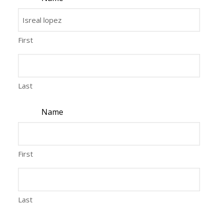
First
Last
Name
First
Last