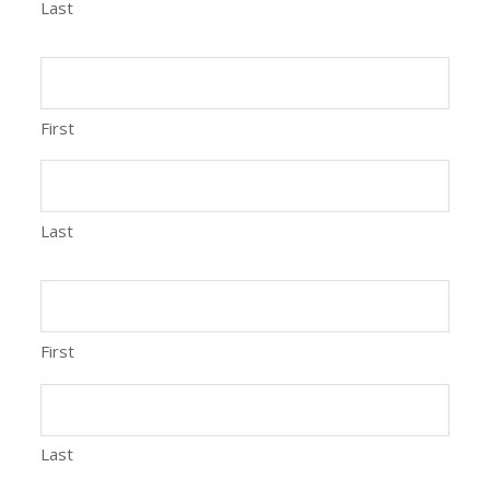
Last
First
Last
First
Last