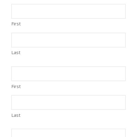
First
Last
First
Last