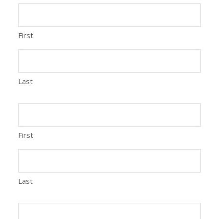
First
Last
First
Last