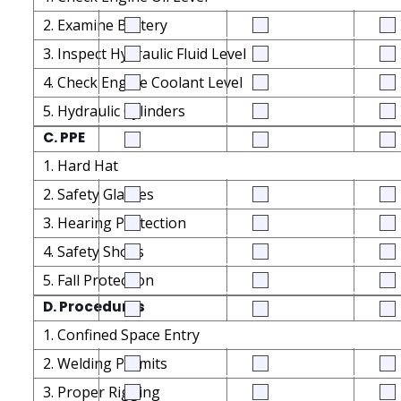
2. Examine Battery
3. Inspect Hydraulic Fluid Level
4. Check Engine Coolant Level
5. Hydraulic Cylinders
C. PPE
1. Hard Hat
2. Safety Glasses
3. Hearing Protection
4. Safety Shoes
5. Fall Protection
D. Procedures
1. Confined Space Entry
2. Welding Permits
3. Proper Rigging