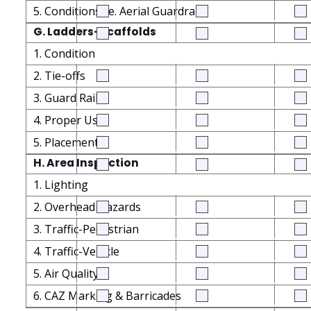
5. Conditions i.e. Aerial Guardrails
G. Ladders-Scaffolds
1. Condition
2. Tie-offs
3. Guard Rails
4. Proper Use
5. Placement
H. Area Inspection
1. Lighting
2. Overhead Hazards
3. Traffic-Pedestrian
4. Traffic-Vehicle
5. Air Quality
6. CAZ Marking & Barricades