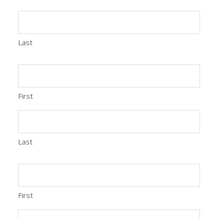
Last
First
Last
First