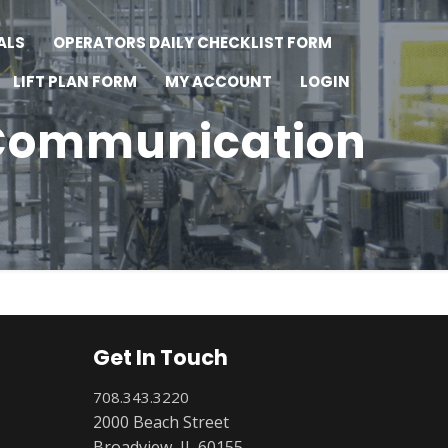
ALS
OPERATORS DAILY CHECKLIST FORM
LIFT PLAN FORM
MY ACCOUNT
LOGIN
 Communication
Get In Touch
708.343.3220
2000 Beach Street
Broadview, IL 60155