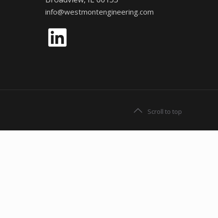
info@westmontengineering.com
LinkedIn
Scroll to top