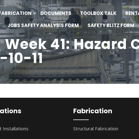
FABRICATION
DOCUMENTS
TOOLBOX TALK
RENT
JOBS SAFETY ANALYSIS FORM
SAFETY BLITZ FORM
- Week 41: Hazard
-10-11
lations
Fabrication
 Installations
Structural Fabrication