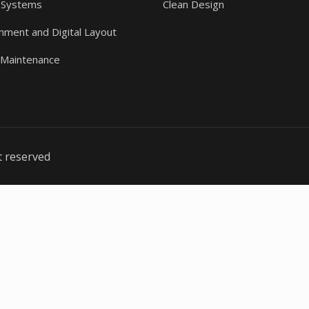
 Systems
Clean Design
gnment and Digital Layout
 Maintenance
t reserved