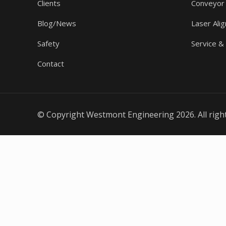
Clients
Conveyor
Blog/News
Laser Ali
Safety
Service &
Contact
© Copyright Westmont Engineering 2026. All righ