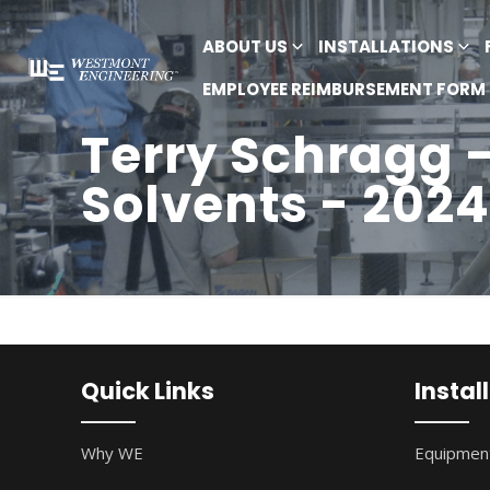
ABOUT US
INSTALLATIONS
EMPLOYEE REIMBURSEMENT FORM
Terry Schragg 
Solvents - 2024
Quick Links
Instal
Why WE
Equipment