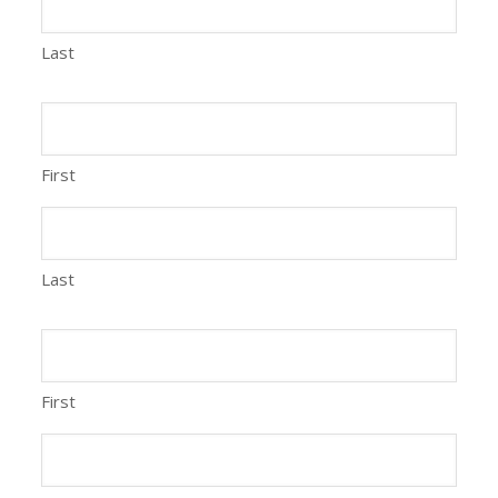
Last
First
Last
First