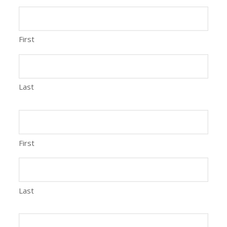
First
Last
First
Last