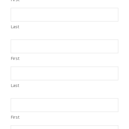
Last
First
Last
First