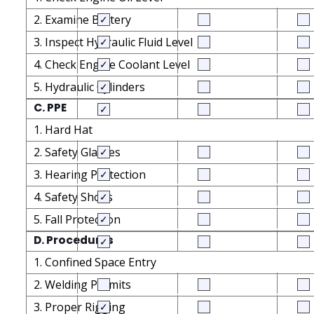
2. Examine Battery
3. Inspect Hydraulic Fluid Level
4. Check Engine Coolant Level
5. Hydraulic Cylinders
C. PPE
1. Hard Hat
2. Safety Glasses
3. Hearing Protection
4. Safety Shoes
5. Fall Protection
D. Procedures
1. Confined Space Entry
2. Welding Permits
3. Proper Rigging