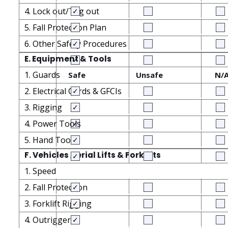
4. Lock out/Tag out
5. Fall Protection Plan
6. Other Safety Procedures
E. Equipment & Tools
1. Guards
Safe
Unsafe
N/
2. Electrical Cords & GFCIs
3. Rigging
4. Power Tools
5. Hand Tools
F. Vehicles Aerial Lifts & Forklifts
1. Speed
2. Fall Protection
3. Forklift Rigging
4. Outriggers