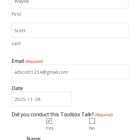
First
Last
Email
(Required)
Date
MM
slash
DD
Did you conduct this Toolbox Talk?
(Required)
slash
YYYY
Yes
No
Name