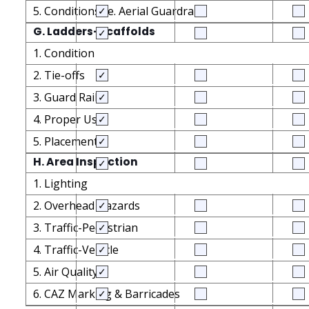
5. Conditions i.e. Aerial Guardrails
G. Ladders-Scaffolds
1. Condition
2. Tie-offs
3. Guard Rails
4. Proper Use
5. Placement
H. Area Inspection
1. Lighting
2. Overhead Hazards
3. Traffic-Pedestrian
4. Traffic-Vehicle
5. Air Quality
6. CAZ Marking & Barricades