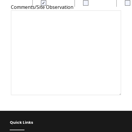
Comments/Site Observation
Quick Links