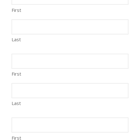
First
Last
First
Last
First