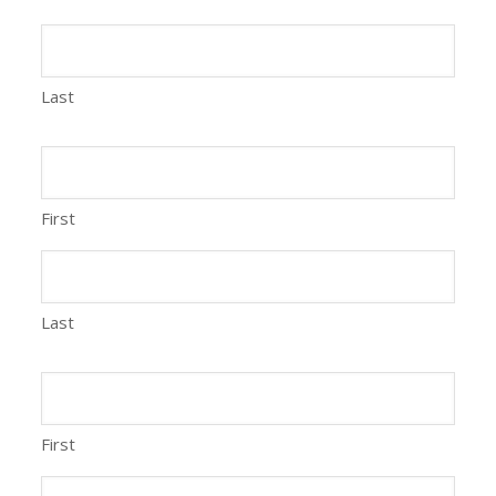
Last
First
Last
First