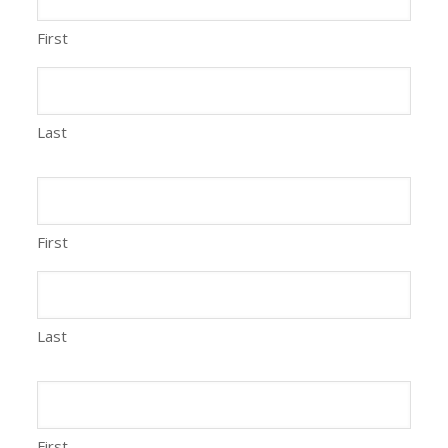
First
Last
First
Last
First