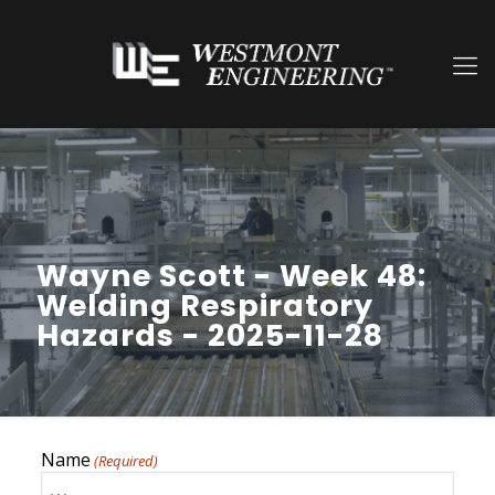
Wayne Scott - Week 48:
Welding Respiratory
Hazards - 2025-11-28
Name
(Required)