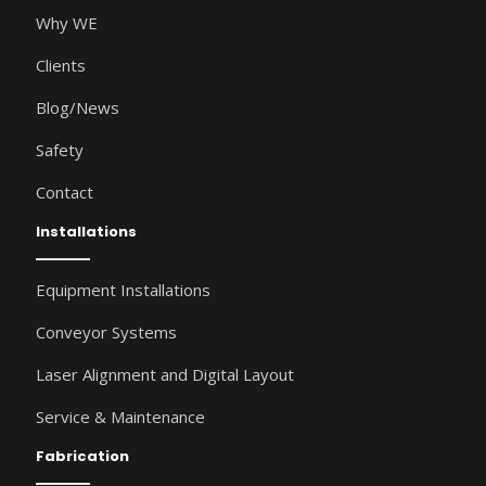
Why WE
Clients
Blog/News
Safety
Contact
Installations
Equipment Installations
Conveyor Systems
Laser Alignment and Digital Layout
Service & Maintenance
Fabrication