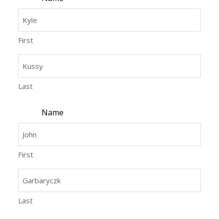
First
Last
Name
First
Last