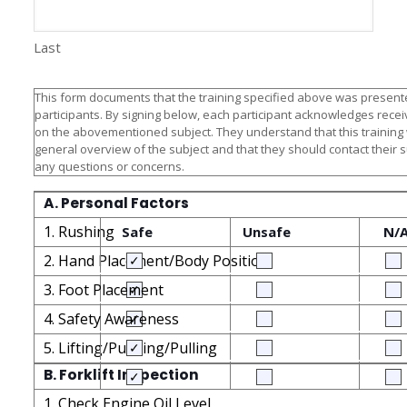
Last
This form documents that the training specified above was presente
participants. By signing below, each participant acknowledges receiv
on the abovementioned subject. They understand that this training
general overview of the subject and that they should contact their 
any questions or concerns.
A. Personal Factors
1. Rushing
Safe
Unsafe
N/
2. Hand Placement/Body Position
3. Foot Placement
4. Safety Awareness
5. Lifting/Pushing/Pulling
B. Forklift Inspection
1. Check Engine Oil Level