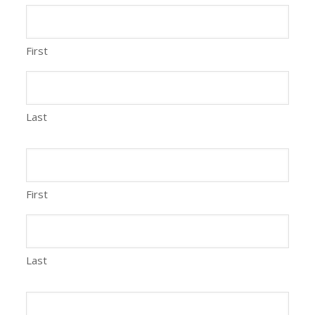
First
Last
First
Last