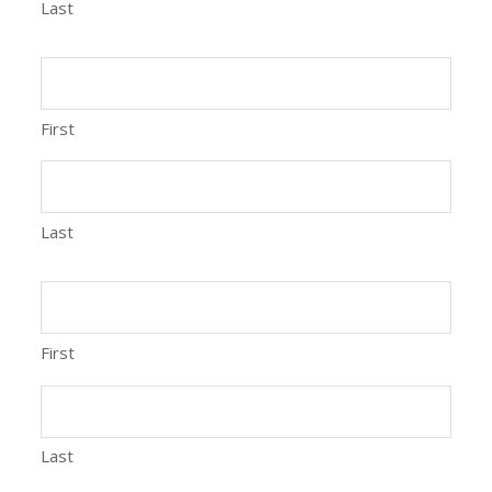
Last
First
Last
First
Last