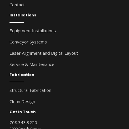
Contact
Installations
Equipment Installations
Conveyor Systems
Laser Alignment and Digital Layout
Service & Maintenance
Fabrication
Structural Fabrication
Clean Design
Get In Touch
708.343.3220
2000 Beach Street