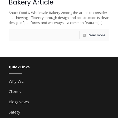
Bakery Article
Snack Food & Wholesale Bakery Among the areas to consider
in achieving efficiency through design and construction is clean
design of platforms and walkways—a common feature
[…]
Read more
Quick Links
Why WE
Clients
Blog/News
Safety