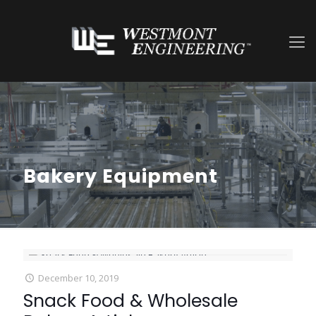
Bakery Equipment
December 10, 2019
Snack Food & Wholesale